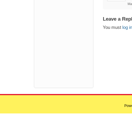
Ma
Leave a Rep
You must
log i
Pow