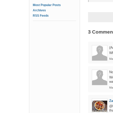
Most Popular Posts
Archives
RSS Feeds
3 Commen
(A
Wh
Ma
No
Wo
wa
Ma
Za
@M
th