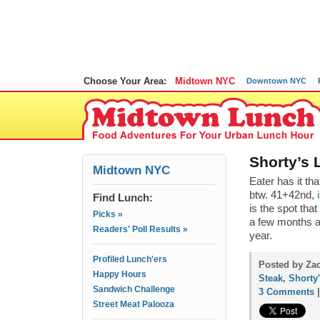
Choose Your Area:
Midtown NYC
Downtown NYC
Shorty’s 
Midtown NYC
Eater has it th
btw. 41+42nd,
Find Lunch:
is the spot tha
Picks »
a few months a
Readers' Poll Results »
year.
Profiled Lunch'ers
Posted by Zac
Happy Hours
Steak
,
Shorty
Sandwich Challenge
3 Comments
Street Meat Palooza