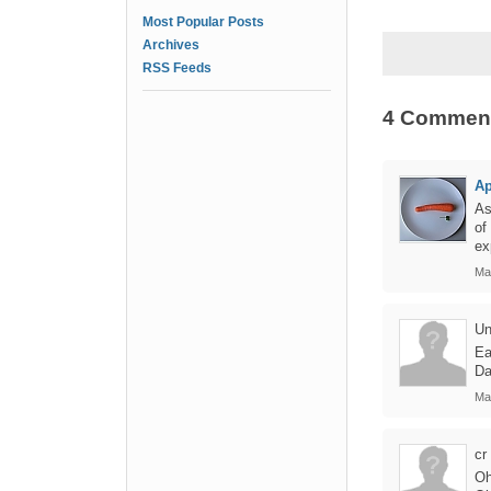
Most Popular Posts
Archives
RSS Feeds
4 Commen
Ap
As
of
ex
Ma
Un
Ea
Da
Ma
cr
Oh