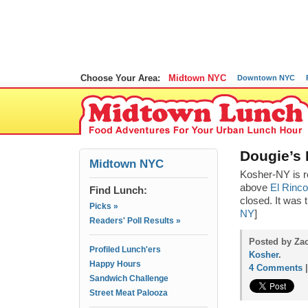
Choose Your Area:
Midtown NYC
Downtown NYC
Dougie’s 
Midtown NYC
Kosher-NY is r
above
El Rinc
Find Lunch:
closed. It was t
Picks »
NY
]
Readers' Poll Results »
Posted by Zac
Profiled Lunch'ers
Kosher
.
Happy Hours
4 Comments
Sandwich Challenge
Street Meat Palooza