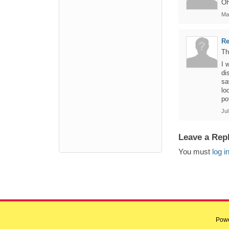
Oh
Ma
R
Th
I 
di
sa
lo
po
Jul
Leave a Rep
You must
log i
Pow