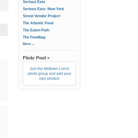
Serious Eats
Serious Eats: New York
Street Vendor Project
The Atlantic Food
The Eaten Path
The Feedbag
More ...
Flickr Pool »
Join the Midtown Lunch
photo group and add your
own photos!