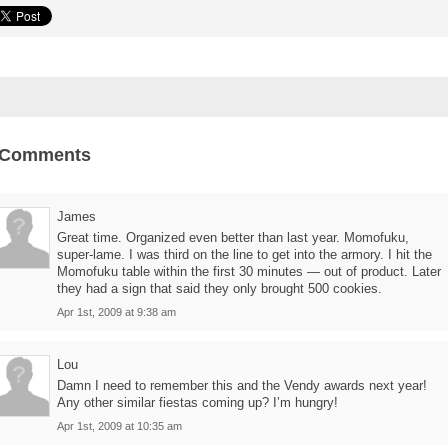
 Comments
James
Great time. Organized even better than last year. Momofuku,
super-lame. I was third on the line to get into the armory. I hit the
Momofuku table within the first 30 minutes — out of product. Later
they had a sign that said they only brought 500 cookies.
Apr 1st, 2009 at 9:38 am
Lou
Damn I need to remember this and the Vendy awards next year!
Any other similar fiestas coming up? I’m hungry!
Apr 1st, 2009 at 10:35 am