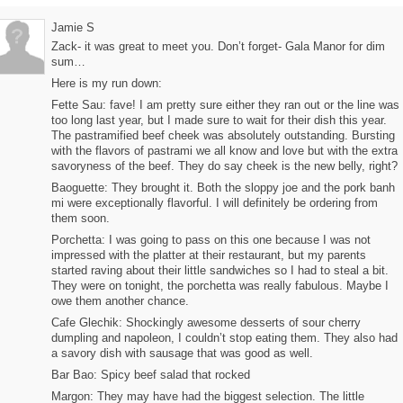
Jamie S
Zack- it was great to meet you. Don’t forget- Gala Manor for dim
sum…
Here is my run down:
Fette Sau: fave! I am pretty sure either they ran out or the line was
too long last year, but I made sure to wait for their dish this year.
The pastramified beef cheek was absolutely outstanding. Bursting
with the flavors of pastrami we all know and love but with the extra
savoryness of the beef. They do say cheek is the new belly, right?
Baoguette: They brought it. Both the sloppy joe and the pork banh
mi were exceptionally flavorful. I will definitely be ordering from
them soon.
Porchetta: I was going to pass on this one because I was not
impressed with the platter at their restaurant, but my parents
started raving about their little sandwiches so I had to steal a bit.
They were on tonight, the porchetta was really fabulous. Maybe I
owe them another chance.
Cafe Glechik: Shockingly awesome desserts of sour cherry
dumpling and napoleon, I couldn’t stop eating them. They also had
a savory dish with sausage that was good as well.
Bar Bao: Spicy beef salad that rocked
Margon: They may have had the biggest selection. The little