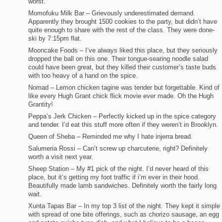
worst.
Momofuku Milk Bar – Grievously underestimated demand.
Apparently they brought 1500 cookies to the party, but didn’t have
quite enough to share with the rest of the class. They were done-
ski by 7:15pm flat.
Mooncake Foods – I’ve always liked this place, but they seriously
dropped the ball on this one. Their tongue-searing noodle salad
could have been great, but they killed their customer’s taste buds
with too heavy of a hand on the spice.
Nomad – Lemon chicken tagine was tender but forgettable. Kind of
like every Hugh Grant chick flick movie ever made. Oh the Hugh
Grantity!
Peppa’s Jerk Chicken – Perfectly kicked up in the spice category
and tender. I’d eat this stuff more often if they weren’t in Brooklyn.
Queen of Sheba – Reminded me why I hate injerra bread.
Salumeria Rossi – Can’t screw up charcuterie, right? Definitely
worth a visit next year.
Sheep Station – My #1 pick of the night. I’d never heard of this
place, but it’s getting my foot traffic if i’m ever in their hood.
Beautifully made lamb sandwiches. Definitely worth the fairly long
wait.
Xunta Tapas Bar – In my top 3 list of the night. They kept it simple
with spread of one bite offerings, such as chorizo sausage, an egg