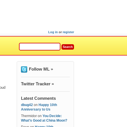
Log in
or
register
Follow ML »
Twitter Tracker »
roud
Latest Comments
dbug42
on
Happy 10th
Anniversary to Us
Thermidor
on
You Decide:
What’s Good at China Moon?