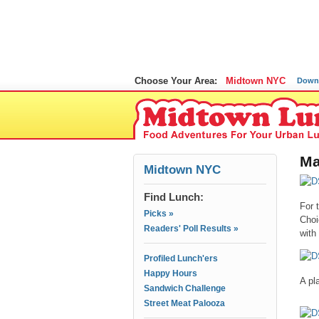
Choose Your Area:
Midtown NYC
Down
Ma
Midtown NYC
Find Lunch:
For 
Picks »
Choi
Readers' Poll Results »
with
Profiled Lunch'ers
Happy Hours
A pl
Sandwich Challenge
Street Meat Palooza