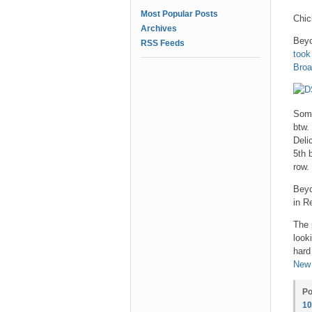
Most Popular Posts
Chic
Archives
Beyo
RSS Feeds
took
Bro
Some
btw.
Deli
5th 
row.
Beyo
in R
The 
look
hard
New
Po
1