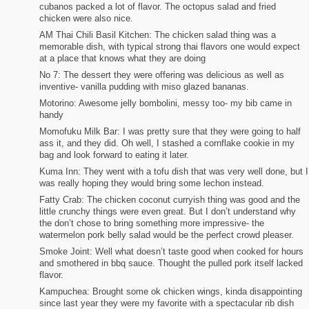
cubanos packed a lot of flavor. The octopus salad and fried
chicken were also nice.
AM Thai Chili Basil Kitchen: The chicken salad thing was a
memorable dish, with typical strong thai flavors one would expect
at a place that knows what they are doing
No 7: The dessert they were offering was delicious as well as
inventive- vanilla pudding with miso glazed bananas.
Motorino: Awesome jelly bombolini, messy too- my bib came in
handy
Momofuku Milk Bar: I was pretty sure that they were going to half
ass it, and they did. Oh well, I stashed a cornflake cookie in my
bag and look forward to eating it later.
Kuma Inn: They went with a tofu dish that was very well done, but I
was really hoping they would bring some lechon instead.
Fatty Crab: The chicken coconut curryish thing was good and the
little crunchy things were even great. But I don’t understand why
the don’t chose to bring something more impressive- the
watermelon pork belly salad would be the perfect crowd pleaser.
Smoke Joint: Well what doesn’t taste good when cooked for hours
and smothered in bbq sauce. Thought the pulled pork itself lacked
flavor.
Kampuchea: Brought some ok chicken wings, kinda disappointing
since last year they were my favorite with a spectacular rib dish