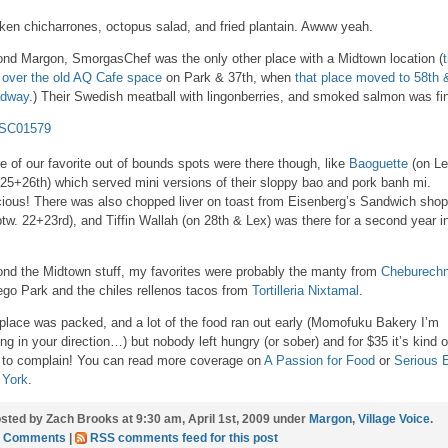
ken chicharrones, octopus salad, and fried plantain. Awww yeah.
nd Margon, SmorgasChef was the only other place with a Midtown location (
 over the old AQ Cafe space
on Park & 37th, when
that place moved to 58th 
adway
.) Their Swedish meatball with lingonberries, and smoked salmon was fi
 of our favorite out of bounds spots were there though, like
Baoguette
(on L
 25+26th) which served mini versions of their sloppy bao and pork banh mi.
cious! There was also chopped liver on toast from Eisenberg’s Sandwich shop
btw. 22+23rd), and Tiffin Wallah (on 28th & Lex) was there for a second year i
nd the Midtown stuff, my favorites were probably the manty from
Cheburech
ego Park and the chiles rellenos tacos from
Tortilleria Nixtamal
.
place was packed, and a lot of the food ran out early (Momofuku Bakery I’m
ing in your direction…) but nobody left hungry (or sober) and for $35 it’s kind o
 to complain! You can read more coverage on
A Passion for Food
or
Serious 
 York
.
sted by Zach Brooks at 9:30 am, April 1st, 2009 under
Margon
,
Village Voice
.
0 Comments
|
RSS comments feed for this post