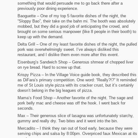
something that would persuade me to go back there after a
previously poor dining experience.
Baoguette – One of my top 5 favorite dishes of the night, the
“Sloppy Bao”, their take on the bahn mi. The booth was absolutely
mobbed, but they did a good job of anticipating the crowd, and
brought on some serious manpower (like 8 people in their booth) to
keep up with the demand.
Delta Grill – One of my least favorite dishes of the night, the pulled
pork was overwhelmingly sweet. I’ve always disliked this
restaurant, and I dislike them even more after this event.
Eisenburg’s Sandwich Shop – Generous shmear of chopped liver
on rye bread. Hard to screw up that.
Krispy Pizza – In the Village Voice guide book, they described this
as DiFara’s primary competition. One word: “Really?!?” It reminded
me of St Louis style pizza with its cracker crust, but it’s certainly
doesn’t belong in the big leagues of pizza.
Mama’s Food Shop – Another favorite of the night. The sage and
pork belly mac and cheese was off the hook. I went back for
seconds.
Max – Their generous slice of lasagna was unfortunately starchy,
gummy and really dry. Two bites and it went into the bin.
Mercadito – I think they ran out of food early, because they were
serving chips and salsa by 8:00pm. Overpriced faux Mexican at its