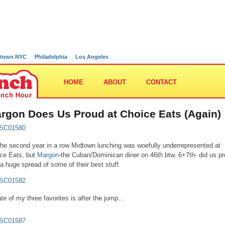
town NYC
Philadelphia
Los Angeles
HOME
ABOUT
CONTACT
rgon Does Us Proud at Choice Eats (Again)
the second year in a row Midtown lunching was woefully underrepresented at
ce Eats, but
Margon
-the Cuban/Dominican diner on 46th btw. 6+7th- did us p
 a huge spread of some of their best stuff.
ate of my three favorites is after the jump…