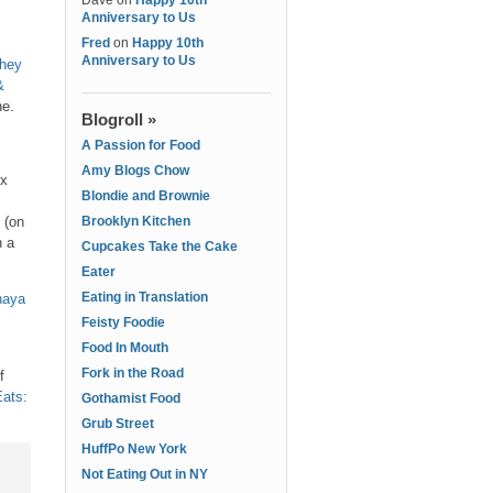
Dave
on
Happy 10th
Anniversary to Us
Fred
on
Happy 10th
Anniversary to Us
they
&
ne.
Blogroll »
A Passion for Food
Amy Blogs Chow
ex
Blondie and Brownie
 (on
Brooklyn Kitchen
n a
Cupcakes Take the Cake
Eater
Eating in Translation
naya
Feisty Foodie
Food In Mouth
Fork in the Road
f
Eats:
Gothamist Food
Grub Street
HuffPo New York
Not Eating Out in NY