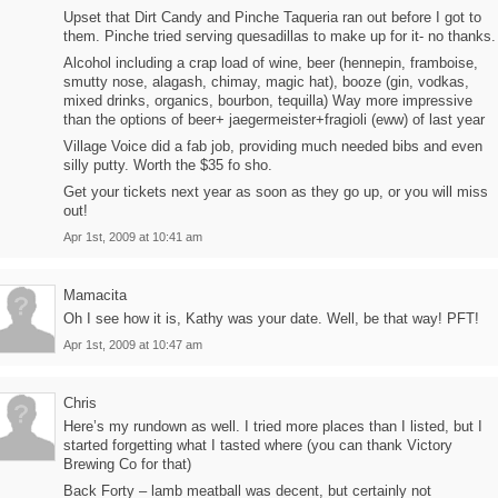
Upset that Dirt Candy and Pinche Taqueria ran out before I got to
them. Pinche tried serving quesadillas to make up for it- no thanks.
Alcohol including a crap load of wine, beer (hennepin, framboise,
smutty nose, alagash, chimay, magic hat), booze (gin, vodkas,
mixed drinks, organics, bourbon, tequilla) Way more impressive
than the options of beer+ jaegermeister+fragioli (eww) of last year
Village Voice did a fab job, providing much needed bibs and even
silly putty. Worth the $35 fo sho.
Get your tickets next year as soon as they go up, or you will miss
out!
Apr 1st, 2009 at 10:41 am
Mamacita
Oh I see how it is, Kathy was your date. Well, be that way! PFT!
Apr 1st, 2009 at 10:47 am
Chris
Here’s my rundown as well. I tried more places than I listed, but I
started forgetting what I tasted where (you can thank Victory
Brewing Co for that)
Back Forty – lamb meatball was decent, but certainly not