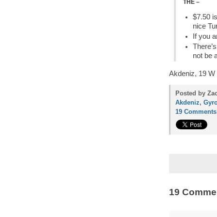
THE –
$7.50 i
nice Tu
If you a
There’s
not be 
Akdeniz, 19 W 
Posted by Zac
Akdeniz
,
Gyr
19 Comments
19 Comme