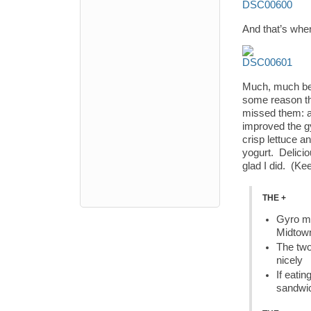
And that’s when
Much, much bett
some reason the
missed them: a
improved the g
crisp lettuce a
yogurt. Delicio
glad I did. (K
THE +
Gyro me
Midtow
The two
nicely
If eatin
sandwi