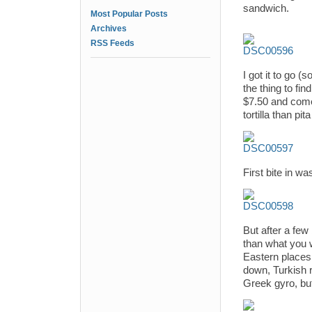
sandwich.
Most Popular Posts
Archives
RSS Feeds
I got it to go (
the thing to fi
$7.50 and comes
tortilla than pit
First bite in w
But after a few
than what you w
Eastern places,
down, Turkish 
Greek gyro, but