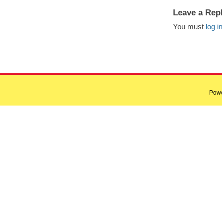
Leave a Rep
You must
log i
Pow