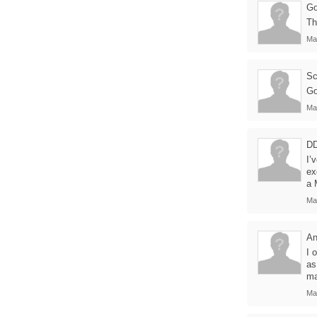
Go
Th
Ma
Sc
Go
Ma
D
I’
ex
a 
Ma
An
I 
as
ma
Ma