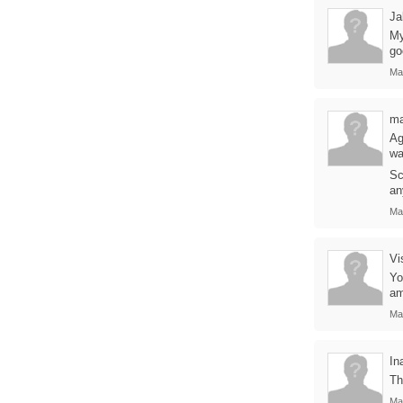
Ja
My
go
Ma
m
Ag
wa
Sc
an
Ma
Vi
Yo
am
Ma
In
Th
Ma