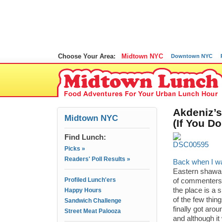
Choose Your Area:
Midtown NYC
Downtown NYC
Akdeniz’s
Midtown NYC
(If You D
Find Lunch:
Picks »
Readers' Poll Results »
Back when I wa
Eastern shawar
Profiled Lunch'ers
of commenters 
the place is a 
Happy Hours
of the few thi
Sandwich Challenge
finally got arou
Street Meat Palooza
and although it 