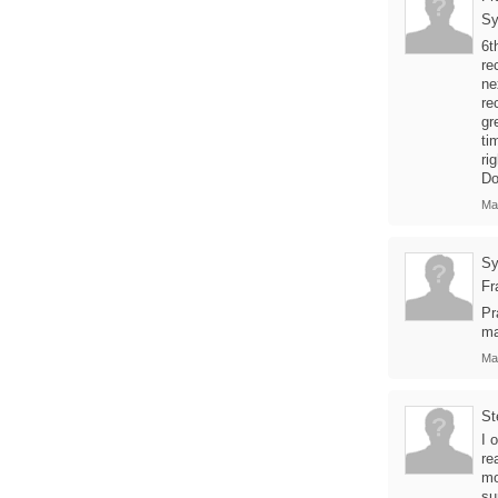
Sy
6t
re
ne
re
gr
ti
ri
Do
Ma
Sy
Fr
Pr
ma
Ma
St
I 
re
mo
su