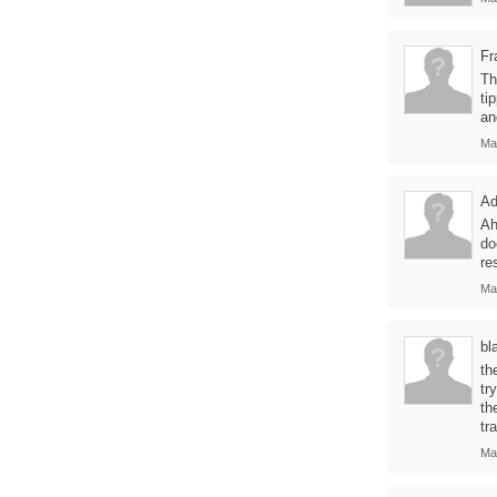
Fr
Th
ti
an
Ma
Ad
Ah
do
re
Ma
bla
th
tr
th
tr
Ma