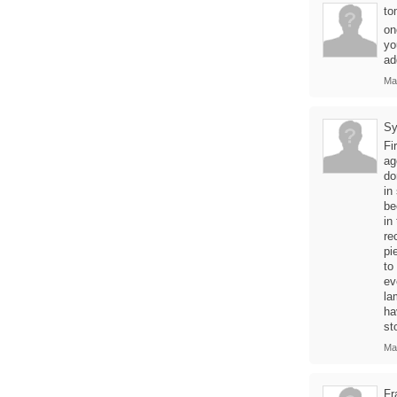
to
on
yo
ad
Ma
Sy
Fi
ag
do
in
be
in
re
pi
to
ev
la
ha
st
Ma
Fr