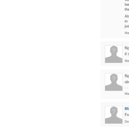
tw
th
Al
in
ju
Ma
fl
if
Ma
fl
ob
. .
Ma
Mi
Fr
De