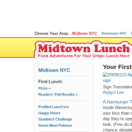
Choose Your Area:
Midtown NYC
Downtown NYC
Your Firs
Midtown NYC
Find Lunch:
Sign Translati
Picks »
Robyn Lee
Readers' Poll Results »
A Hamburger T
Profiled Lunch'ers
inside Blooming
was less than st
Happy Hours
day they’re ope
Sandwich Challenge
look. (Few do i
Street Meat Palooza
chance, despite