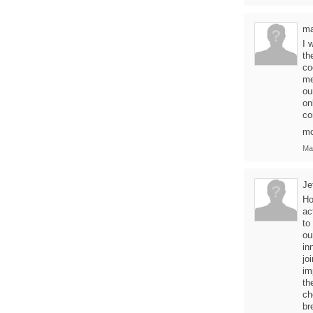
ma
I 
th
co
me
ou
on
co
m
Ma
Je
Ho
ac
to
ou
in
jo
im
th
ch
br