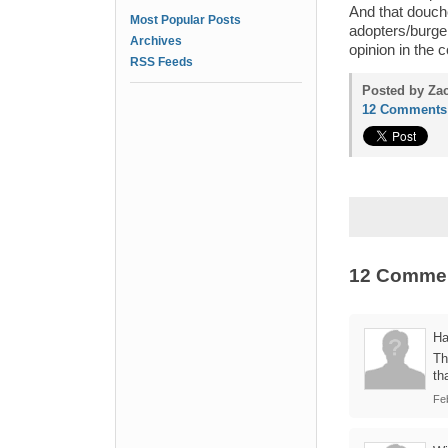
And that douch
Most Popular Posts
adopters/burger
Archives
opinion in the
RSS Feeds
Posted by Zac
12 Comments
12 Comme
Ha
Th
th
Fe