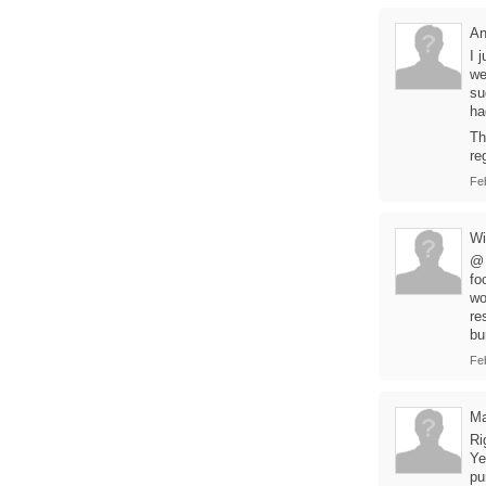
A
I 
we
su
ha
Th
re
Fe
Wi
@ 
fo
wo
re
bu
Fe
Ma
Ri
Ye
pu