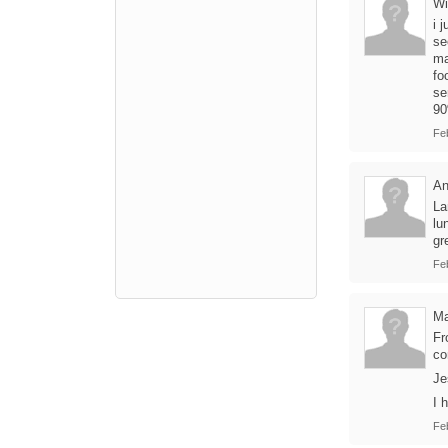
Wi
i 
se
ma
fo
se
90
Fe
A
La
lu
gr
Fe
Ma
Fr
co
Je
I 
Fe