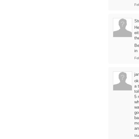
Fe
St
He
ei
th
Be
in
Fe
ja
ok
a 
to
5 
wh
wa
go
ba
mo
an
Ma