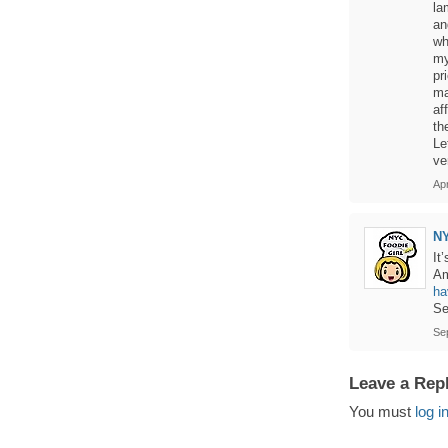
la
an
wh
my
pr
ma
af
th
Le
ve
Apr
N
It
Am
ha
Se
Se
Leave a Rep
You must
log i