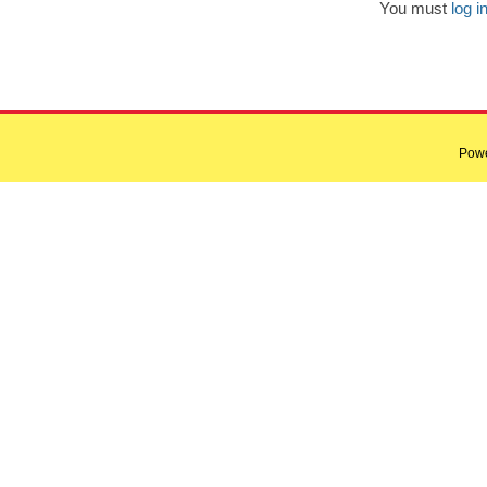
You must
log i
Pow