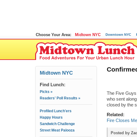
Choose Your Area:
Midtown NYC
Downtown NYC
Confirmed
Midtown NYC
Find Lunch:
Picks »
The Five Guys 
Readers' Poll Results »
who sent along
closed by the s
Profiled Lunch'ers
Related:
Happy Hours
Fire Closes M
Sandwich Challenge
Street Meat Palooza
Posted by Zac