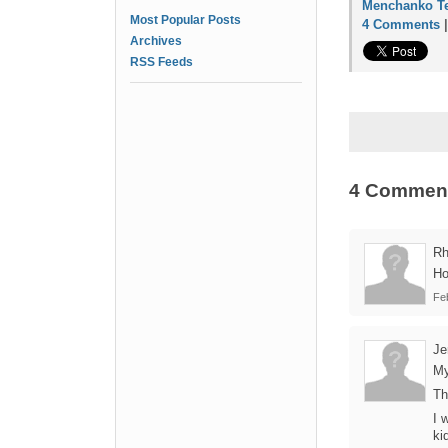
Menchanko Te
Most Popular Posts
4 Comments
Archives
RSS Feeds
4 Commen
Rh
Ho
Fe
Je
My
Th
I 
ki