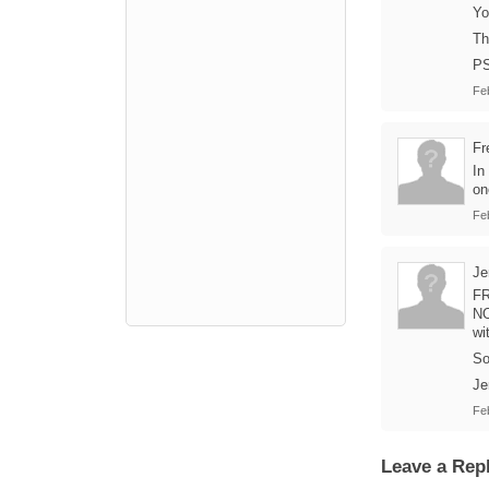
Yo
Th
PS
Fe
Fr
In
on
Fe
Je
FR
NO
wi
So
Je
Fe
Leave a Rep