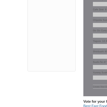
Cafe Zest
6
Chiyoda Su
Go Go Curr
Yagura
12.
Shinbashi 4
Sushi-Tei 4
Yummy Sus
Create Your O
Vote for your 
Best Fast Foo