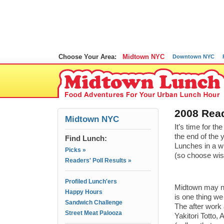
Choose Your Area:
Midtown NYC
Downtown NYC
2008 Read
Midtown NYC
It’s time for 
the end of the 
Find Lunch:
Lunches in a w
Picks »
(so choose wisel
Readers' Poll Results »
Profiled Lunch'ers
Midtown may not
Happy Hours
is one thing we
Sandwich Challenge
The after work
Street Meat Palooza
Yakitori Totto,