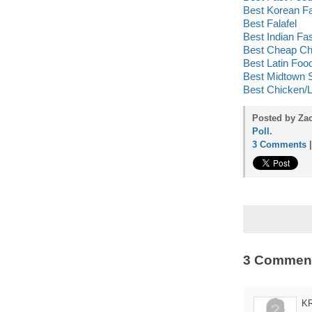
Best Korean F
Best Falafel
Best Indian Fa
Best Cheap Ch
Best Latin Foo
Best Midtown 
Best Chicken/
Posted by Za
Poll
.
3 Comments
3 Commen
K