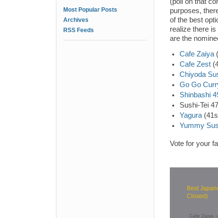
(poll on that c
Most Popular Posts
purposes, there
of the best opt
Archives
realize there i
RSS Feeds
are the nomine
Cafe Zaiya
(
Cafe Zest
(4
Chiyoda Su
Go Go Curr
Shinbashi 4
Sushi-Tei 4
Yagura
(41s
Yummy Sus
Vote for your f
Best Japane
Closed)
Cafe Zaiya