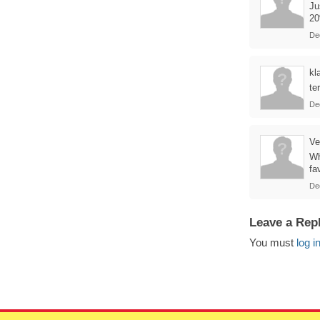
Ju
20
De
kl
te
De
Ve
Wh
fa
De
Leave a Rep
You must
log i