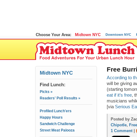
Choose Your Area:
Midtown NYC
Downtown NYC
Free Burri
Midtown NYC
According to th
will be giving 
Find Lunch:
(starting tomorr
Picks »
eat if it’s free
, 
Readers' Poll Results »
musicians while
[via
Serious E
Profiled Lunch'ers
Happy Hours
Posted by Za
Sandwich Challenge
Chipotle
,
Free
Street Meat Palooza
1 Comment
|