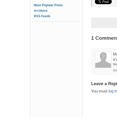
Most Popular Posts
Archives
RSS Feeds
1 Commen
M
It
to
De
Leave a Rep
You must
log i