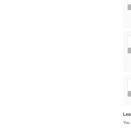
Lea
You