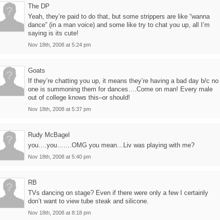
The DP
Yeah, they’re paid to do that, but some strippers are like “wanna
dance” (in a man voice) and some like try to chat you up, all I’m
saying is its cute!
Nov 18th, 2008 at 5:24 pm
Goats
If they’re chatting you up, it means they’re having a bad day b/c no
one is summoning them for dances….Come on man! Every male
out of college knows this–or should!
Nov 18th, 2008 at 5:37 pm
Rudy McBagel
you….you…….OMG you mean…Liv was playing with me?
Nov 18th, 2008 at 5:40 pm
RB
TVs dancing on stage? Even if there were only a few I certainly
don’t want to view tube steak and silicone.
Nov 18th, 2008 at 8:18 pm