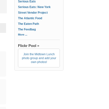
Serious Eats
Serious Eats: New York
Street Vendor Project
The Atlantic Food
The Eaten Path
The Feedbag
More ...
Flickr Pool »
Join the Midtown Lunch
photo group and add your
own photos!