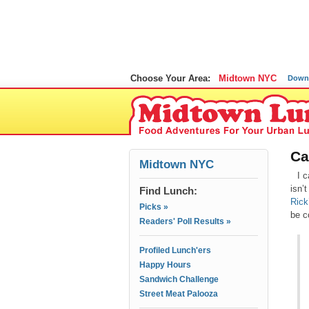
Choose Your Area:
Midtown NYC
Down
Ca
Midtown NYC
I c
isn’
Find Lunch:
Rick
Picks »
be c
Readers' Poll Results »
Profiled Lunch'ers
Happy Hours
Sandwich Challenge
Street Meat Palooza