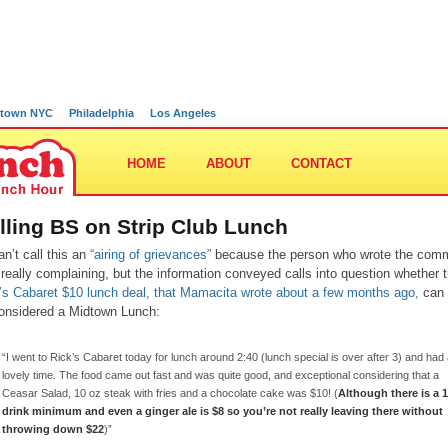
town NYC
Philadelphia
Los Angeles
HOME
ABOUT
CONTACT
lling BS on Strip Club Lunch
an’t call this an
“airing of grievances”
because the person who wrote the com
t really complaining, but the information conveyed calls into question whether 
’s Cabaret $10 lunch deal, that Mamacita wrote about a few months ago,
can 
onsidered a Midtown Lunch:
“I went to Rick’s Cabaret today for lunch around 2:40 (lunch special is over after 3) and had
lovely time. The food came out fast and was quite good, and exceptional considering that a
Ceasar Salad, 10 oz steak with fries and a chocolate cake was $10! (
Although there is a 1
drink minimum and even a ginger ale is $8 so you’re not really leaving there without
throwing down $22
)”