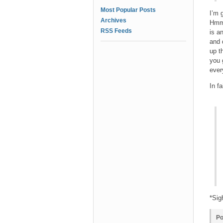
Most Popular Posts
I’m 
Archives
Hmmm
RSS Feeds
is a
and 
up t
you 
ever
In f
*Sig
Po