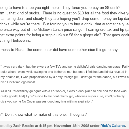
going to have to stop you right there. They force you to buy an $8 drink?
… that kind of sucks. There is no question $10 for all the food they give y
n amazing deal, and clearly they are hoping you’ll drop some money on lap d
drinks while you’re there. But forcing you to buy a drink, that automatically j
he price way out of the Midtown Lunch price range. I can ignore tax and tip (
get extra points for being a strip club) but $8 for a ginger ale? That goes agai
ything I believe in…
airness to Rick’s the commenter did have some other nice things to say.
“It was very dark, but there were a few TVs and some delightful girls dancing on stage. Fairl
quiet when I went, while eating no one bothered me, but once I finished and kinda relaxed in
my chair a bit, I was propositioned by a sexy foreign girl. Didn’t go for the dance, but it was a
nice lunchtime ego boost.
All in all, I’d definitely go again with a co-worker, it was a cool place to chill and the food was
really good! [And] if you’re nice to the coat check girl, who was super cute, she’ll probably
give you some No Cover passes good anytime with no expiration.”
h* Don’t know what to make of this one. Thoughts?
sted by Zach Brooks at 4:15 pm, November 18th, 2008 under
Rick's Cabaret
.