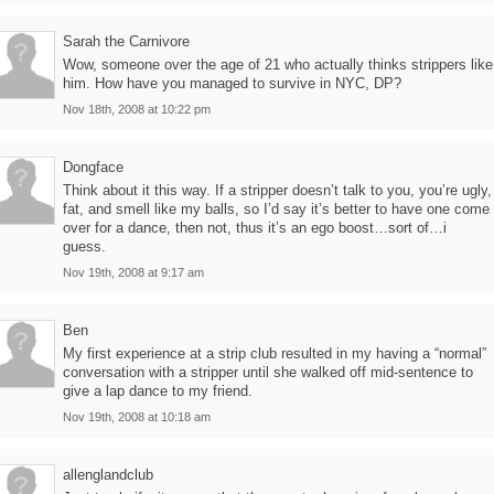
Sarah the Carnivore
Wow, someone over the age of 21 who actually thinks strippers like
him. How have you managed to survive in NYC, DP?
Nov 18th, 2008 at 10:22 pm
Dongface
Think about it this way. If a stripper doesn’t talk to you, you’re ugly,
fat, and smell like my balls, so I’d say it’s better to have one come
over for a dance, then not, thus it’s an ego boost…sort of…i
guess.
Nov 19th, 2008 at 9:17 am
Ben
My first experience at a strip club resulted in my having a “normal”
conversation with a stripper until she walked off mid-sentence to
give a lap dance to my friend.
Nov 19th, 2008 at 10:18 am
allenglandclub