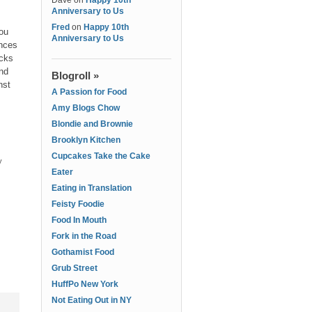
Dave
on
Happy 10th
Anniversary to Us
Fred
on
Happy 10th
ou
Anniversary to Us
ances
acks
and
Blogroll »
nst
A Passion for Food
Amy Blogs Chow
Blondie and Brownie
Brooklyn Kitchen
Cupcakes Take the Cake
y
Eater
Eating in Translation
Feisty Foodie
Food In Mouth
Fork in the Road
Gothamist Food
Grub Street
HuffPo New York
Not Eating Out in NY