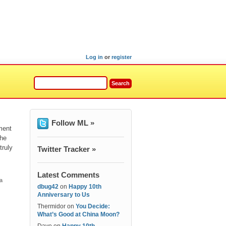
Log in
or
register
Follow ML »
ment
the
truly
Twitter Tracker »
Latest Comments
 a
dbug42
on
Happy 10th
Anniversary to Us
Thermidor
on
You Decide:
What’s Good at China Moon?