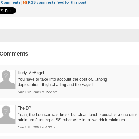
6 Comments
|
RSS comments feed for this post
 Comments
Rudy McBagel
You have to take into account the cost of….thong
depreciation..thigh chaffing and the vagisil.
Nov 18th, 2008 at 4:22 pm
The DP
Yeah, the bouncer was brusk but clear, lunch special is a one drink
minimum (starting at $8) other wise its a two drink minimum.
Nov 18th, 2008 at 4:32 pm