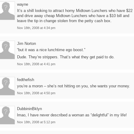
wayne
It’s a shill looking to attract horny Midtown Lunchers who have $22
and drive away cheap Midtown Lunchers who have a $10 bill and
leave the tip in change stolen from the petty cash box.
Nov 18th, 2008 at 4:34 pm
Jim Norton
“but it was a nice lunchtime ego boost.”
Dude. They’re strippers. That’s what they get paid to do.
Nov 18th, 2008 at 4:41 pm
fedthefish
you’re a moron – she’s not hitting on you, she wants your money.
Nov 18th, 2008 at 4:50 pm
DubbininBklyn
lmao, I have never described a woman as “delightful” in my life!
Nov 18th, 2008 at 5:12 pm