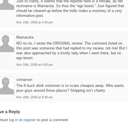
Just to clarify, it seems that the reporter here is a female, as her
nickname is Mamacita. So thus the “ego boost.” Just figured that
should be cleared up before the trolls make a mockery of a very
informative post.
Nov 19th, 2008 at 4:40 pm
Mamaciita
NO no no, I wrote the ORIGINAL review. The comment listed on
this post was someone that had replied to my review, not me! But I
was also approached by a lovely lady when I went there, but no
ego boost.
Nov 19th, 2008 at 4:50 pm
cinnamon
The 8 buck drink minimum is to scare cheapos away. Who wants
poor guys around those places? Stripping isn’t charity.
Nov 28th, 2008 at 9:48 am
ve a Reply
 must
log in
or
register
to post a comment.