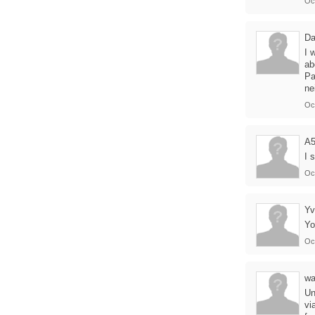
Oc
Da
I 
ab
Pa
ne
Oc
A
I 
Oc
Yv
Yo
Oc
wa
Un
vi