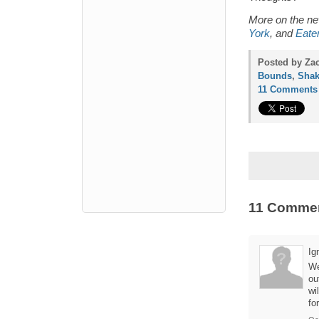
More on the 
York
, and
Eate
Posted by Zac
Bounds
,
Shak
11 Comments
11 Comme
Ig
We
ou
wi
fo