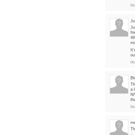
Oc
Jo
Ju
fr
49
mi
It
ou
Oc
Bl
Th
a 
N/
th
Oc
me
Th