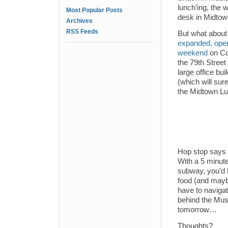
lunch’ing, the 
Most Popular Posts
desk in Midtow
Archives
RSS Feeds
But what abou
expanded, open
weekend
on Co
the 79th Street
large office bu
(which will sur
the Midtown Lun
Hop stop says 
With a 5 minute
subway, you’d 
food (and mayb
have to navigat
behind the Muse
tomorrow…
Thoughts?