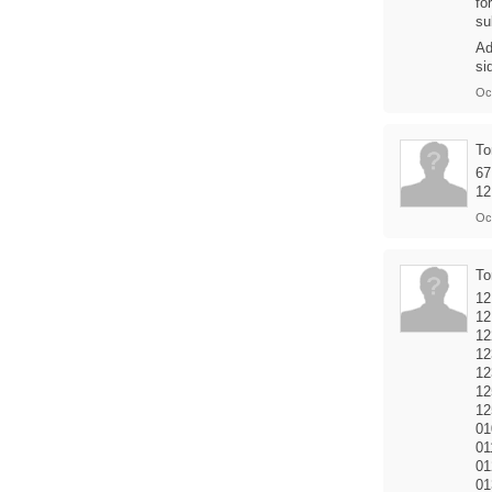
fo
su
Ad
si
Oc
T
67
12
Oc
T
12
12
12
12
12
12
12
01
01
01
01