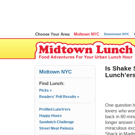
Choose Your Area:
Midtown NYC
Downtown NYC
Is Shake 
Midtown NYC
Lunch’er
Find Lunch:
Picks »
Readers' Poll Results »
One question 
Profiled Lunch'ers
lovers who wor
Happy Hours
back in 60 min
Sandwich Challenge
longer answer i
miraculous exce
Street Meat Palooza
Shack in Madis