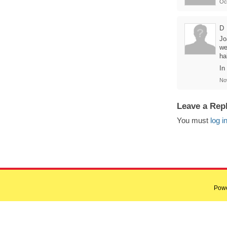
Oc
D
Jo
we
hal
In
No
Leave a Rep
You must
log i
Pow