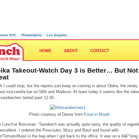
town NYC
Philadelphia
Los Angeles
HOME
ABOUT
CONTACT
ika Takeout-Watch Day 3 is Better… But Not
eat
sh I could stop, but the reports just keep on coming in about Obika, the newly
ed mozzarella bar on 56th and Madison. At least today it seems like the take
 sandwiches lasted past 12:30…
Photo courtesy of Danny from
Food in Mouth
 Lunch’er Bossman: “Sandwich was actually quite tasty, the quality of ingred
excellent. I ordered the Prosciutto, Mozz and Basil and found with
/Tomato/Basil in the bag when I got back to the office. It was on a 6â€³ long