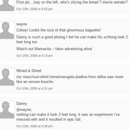
First pic…tray on the left, who’s slicing the bread ? stevie wonder?
Oct 15th, 2008 at 4:02 pm
wayne
Crikey! Lookit the size of that ginormous baguette!
Danny is such a good photog I bet he can make his schlong look 2
feet long too
Watch out Mamacita – false advertising afoot
Oct 15th, 2008 at 4:13 pm
Wined & Dined
my mazz/sun-dried tomato/arugula piadina from obika was more
like an amuse bouche.
Oct 15th, 2008 at 4:31 pm
Danny
@wayne,
nothing can make it look 2 feet long. it was an experiment i’ve
messed with and it resulted in epic fail.
Oct 15th, 2008 at 4:38 pm