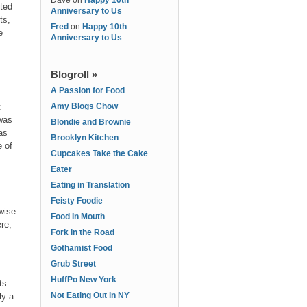
Dave
on
Happy 10th
ited
Anniversary to Us
ts,
Fred
on
Happy 10th
e
Anniversary to Us
Blogroll »
A Passion for Food
t
Amy Blogs Chow
 was
Blondie and Brownie
as
Brooklyn Kitchen
 of
Cupcakes Take the Cake
Eater
Eating in Translation
Feisty Foodie
wise
Food In Mouth
re,
Fork in the Road
Gothamist Food
Grub Street
HuffPo New York
ts
Not Eating Out in NY
ly a