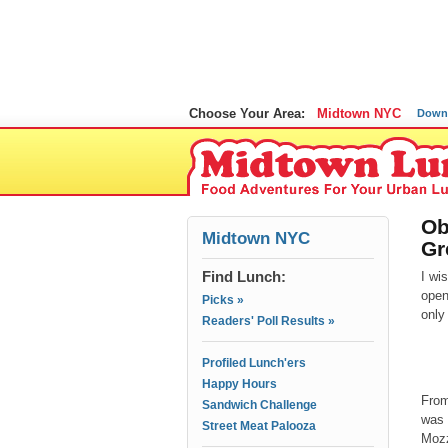
Choose Your Area:
Midtown NYC
Down
Ob
Midtown NYC
Gr
Find Lunch:
I wi
open
Picks »
only
Readers' Poll Results »
Profiled Lunch'ers
Happy Hours
From
Sandwich Challenge
was 
Street Meat Palooza
Mozz