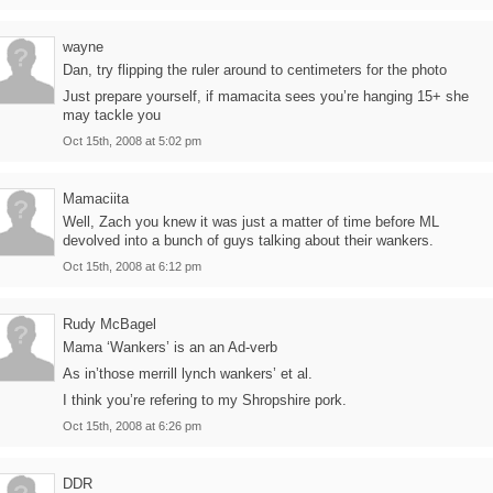
wayne
Dan, try flipping the ruler around to centimeters for the photo
Just prepare yourself, if mamacita sees you’re hanging 15+ she
may tackle you
Oct 15th, 2008 at 5:02 pm
Mamaciita
Well, Zach you knew it was just a matter of time before ML
devolved into a bunch of guys talking about their wankers.
Oct 15th, 2008 at 6:12 pm
Rudy McBagel
Mama ‘Wankers’ is an an Ad-verb
As in’those merrill lynch wankers’ et al.
I think you’re refering to my Shropshire pork.
Oct 15th, 2008 at 6:26 pm
DDR