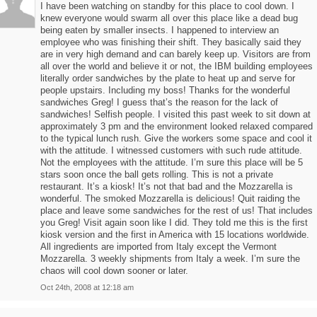
I have been watching on standby for this place to cool down. I
knew everyone would swarm all over this place like a dead bug
being eaten by smaller insects. I happened to interview an
employee who was finishing their shift. They basically said they
are in very high demand and can barely keep up. Visitors are from
all over the world and believe it or not, the IBM building employees
literally order sandwiches by the plate to heat up and serve for
people upstairs. Including my boss! Thanks for the wonderful
sandwiches Greg! I guess that’s the reason for the lack of
sandwiches! Selfish people. I visited this past week to sit down at
approximately 3 pm and the environment looked relaxed compared
to the typical lunch rush. Give the workers some space and cool it
with the attitude. I witnessed customers with such rude attitude.
Not the employees with the attitude. I’m sure this place will be 5
stars soon once the ball gets rolling. This is not a private
restaurant. It’s a kiosk! It’s not that bad and the Mozzarella is
wonderful. The smoked Mozzarella is delicious! Quit raiding the
place and leave some sandwiches for the rest of us! That includes
you Greg! Visit again soon like I did. They told me this is the first
kiosk version and the first in America with 15 locations worldwide.
All ingredients are imported from Italy except the Vermont
Mozzarella. 3 weekly shipments from Italy a week. I’m sure the
chaos will cool down sooner or later.
Oct 24th, 2008 at 12:18 am