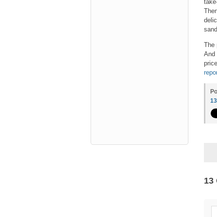
take
Then
deli
sand
The 
And 
pric
repo
Po
1
13