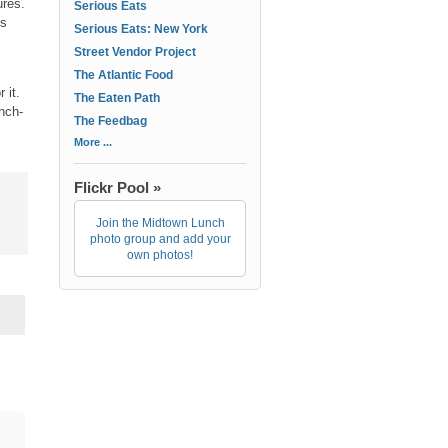
ures.
Serious Eats
ks
Serious Eats: New York
Street Vendor Project
The Atlantic Food
 it.
The Eaten Path
unch-
The Feedbag
More ...
Flickr Pool »
Join the Midtown Lunch
photo group and add your
own photos!