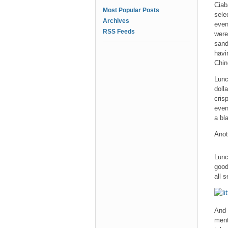
Ciab
Most Popular Posts
sele
Archives
even
RSS Feeds
were
sand
havi
Chin
Lunc
doll
cris
even
a bl
Anot
Lunc
good
all 
And
ment