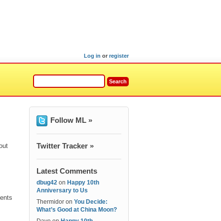
Log in
or
register
Follow ML »
Twitter Tracker »
out
Latest Comments
dbug42
on
Happy 10th
Anniversary to Us
ients
Thermidor
on
You Decide:
What’s Good at China Moon?