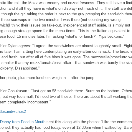
atta-like roll, the Mozz was creamy and oozed fresness. They still have a lim
ction and if all they have is what’s on display- not much of it. The staff are dol
 though the girl taking the order is next to the guy prepping the sandwich ther
 three screwups in the two minutes I was there (not counting my wrong
wich)I think their issues on take-out, inexperienced staff aside, is simply not
ng enough storage space for the menu items. This is the Italian equivalent to
ese food. 15 minutes later, I’m asking “what’s for lunch?”. Yips beckons.”
h’er Dylan agrees: “I agree: the sandwiches are almost laughably small. Eigh
ars later, I am sitting here contemplating an early-afternoon snack. The bread
p and fresh, but after all of five bites it was gone. The mozzarella/prosciutto w
 smaller than my mozz/tomato/basil affair—that sandwich was barely the size
ackberry. Dissapointed.”
her photo, plus more lunchers weigh in… after the jump.
h’er Gosukusan : “Just got an $8 sandwich there. Burnt on the bottom. Other
, but way too small, I’d need two of those. There are about 8 staff working the
seem completely incompetent.”
Danny from Food in Mouth
sent this along with the photos: “Like the commen
ioned, they actually had food today, even at 12:30pm when I walked by. Bare