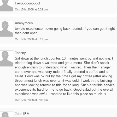
Hi-yoooooooooo!
Oct 15th, 2008 at 6:32 pm
Anonymous
terrible experience. never going back. period. if you can get it right
then dont open.
Oct 17th, 2008 at 6:12 pm
Johnny
Sat down at the lunch counter. 10 minutes went by and nothing. I
tried to flag down a waitress and get a menu. She didn’t speak
enough english to understand what I wanted. Then the manager
came over and was very rude. I finally ordered a coffee and a
salad. Food was ok but by the time I got my coffee (after asking
three times) lunch was over an it was cold. I work in the building
and was looking forward to this for so long. Such a terrible service
experience its hard for me to go back. Good salad but the overall
experience was awful. I wanted to like this place so much. :(
Oct 17th, 2008 at 9:09 pm
John IBM