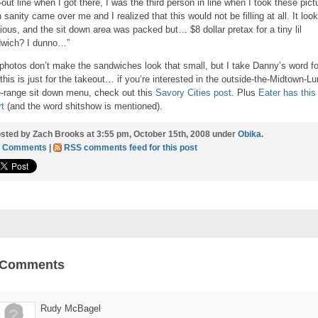
-out line when I got there, I was the third person in line when I took these pict
 sanity came over me and I realized that this would not be filling at all. It loo
cious, and the sit down area was packed but… $8 dollar pretax for a tiny lil
wich? I dunno…”
photos don’t make the sandwiches look that small, but I take Danny’s word for
this is just for the takeout… if you’re interested in the outside-the-Midtown-L
e-range sit down menu, check out this
Savory Cities post
. Plus
Eater has this
rt
(and the word shitshow is mentioned).
sted by Zach Brooks at 3:55 pm, October 15th, 2008 under
Obika
.
3 Comments
|
RSS comments feed for this post
 Comments
Rudy McBagel