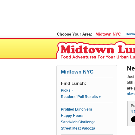
Choose Your Area:
Midtown NYC
Down
Ne
Midtown NYC
Just
58th
Find Lunch:
are
Picks »
alwa
Readers' Poll Results »
Po
Profiled Lunch'ers
4
Happy Hours
Sandwich Challenge
Street Meat Palooza