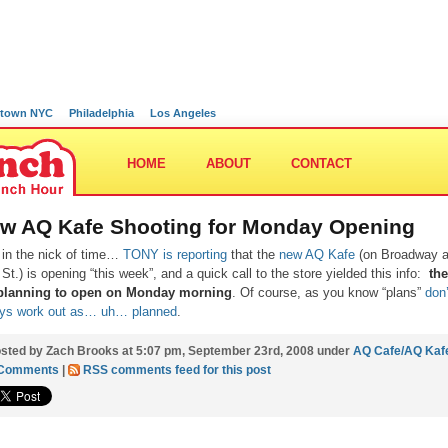
town NYC
Philadelphia
Los Angeles
HOME
ABOUT
CONTACT
w AQ Kafe Shooting for Monday Opening
 in the nick of time…
TONY is reporting
that the
new AQ Kafe
(on Broadway 
 St.) is opening “this week”, and a quick call to the store yielded this info:
th
 planning to open on Monday morning
. Of course, as you know “plans”
don’
ys work out as… uh… planned
.
sted by Zach Brooks at 5:07 pm, September 23rd, 2008 under
AQ Cafe/AQ Kaf
 Comments
|
RSS comments feed for this post