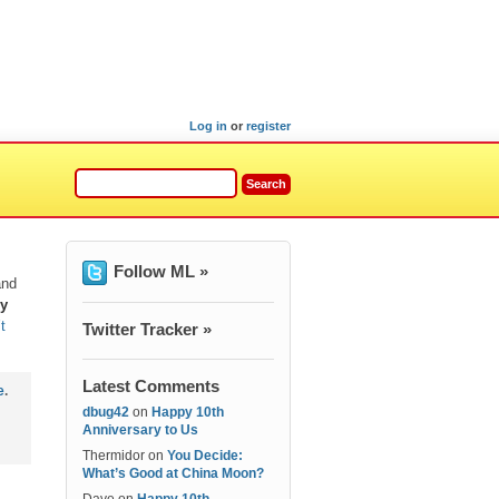
Log in
or
register
Follow ML »
and
ey
t
Twitter Tracker »
Latest Comments
e
.
dbug42
on
Happy 10th
Anniversary to Us
Thermidor
on
You Decide:
What’s Good at China Moon?