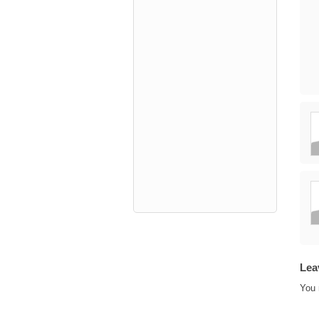
Lea
You