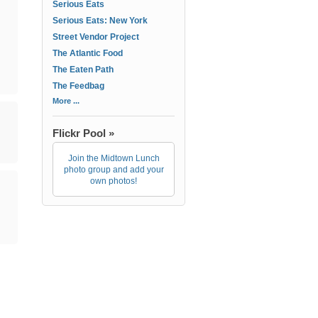
Serious Eats
Serious Eats: New York
Street Vendor Project
The Atlantic Food
The Eaten Path
The Feedbag
More ...
Flickr Pool »
Join the Midtown Lunch
photo group and add your
own photos!