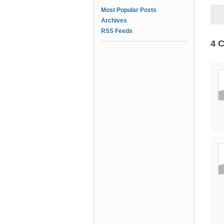
Most Popular Posts
Archives
RSS Feeds
4 