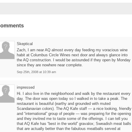
Comments
Skeptical
Zach, I am near AQ almost every day feeding my voracious wine
habit at Columbus Circle Wines next door and always glance into
the AQ construction. I would be astounded if they open by Monday
since they are nowhere near complete.
Sep 25th, 2008 at 10:39 am
impressed
Hi. I also live in the neighborhood and walk by the restaurant every
day. The door was open today so I walked in to take a peak. The
restaurant is beautiful (earthy and grounded with muted
Scandanavian colors). The AQ Kafe staff — a nice looking, friendly
and “international” group of people — was preparing for the opening
and they invitred me to taste some of the offerings. I can tell you
that AQ Kafe has “best in the world” gravalox; Sweadish meat balls
that are actually better than the fabulous meatballs served at