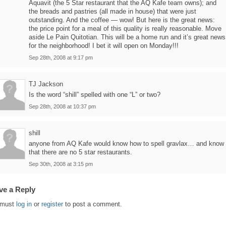
Aquavit (the 5 Star restaurant that the AQ Kafe team owns); and
the breads and pastries (all made in house) that were just
outstanding. And the coffee — wow! But here is the great news:
the price point for a meal of this quality is really reasonable. Move
aside Le Pain Quitotian. This will be a home run and it’s great news
for the neighborhood! I bet it will open on Monday!!!
Sep 28th, 2008 at 9:17 pm
TJ Jackson
Is the word “shill” spelled with one “L” or two?
Sep 28th, 2008 at 10:37 pm
shill
anyone from AQ Kafe would know how to spell gravlax… and know
that there are no 5 star restaurants.
Sep 30th, 2008 at 3:15 pm
ve a Reply
 must
log in
or
register
to post a comment.