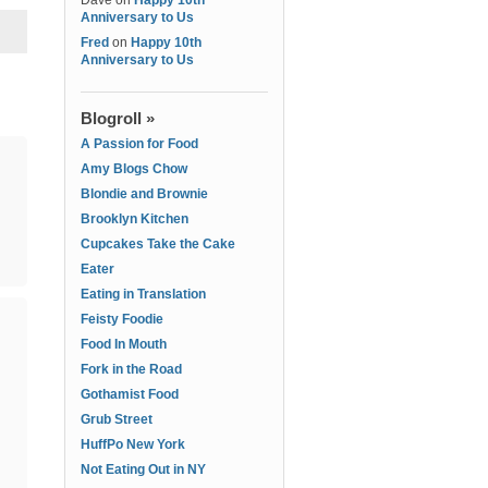
Dave
on
Happy 10th
Anniversary to Us
Fred
on
Happy 10th
Anniversary to Us
Blogroll »
A Passion for Food
Amy Blogs Chow
Blondie and Brownie
Brooklyn Kitchen
Cupcakes Take the Cake
Eater
Eating in Translation
Feisty Foodie
Food In Mouth
Fork in the Road
Gothamist Food
Grub Street
HuffPo New York
Not Eating Out in NY