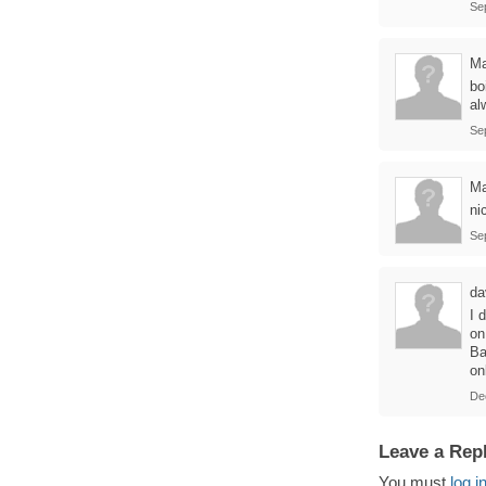
Se
M
bo
al
Se
Ma
ni
Se
da
I 
on
Ba
on
De
Leave a Rep
You must
log i