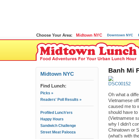
Choose Your Area:
Midtown NYC
Downtown NYC
Banh Mi F
Midtown NYC
Find Lunch:
Picks »
Oh what a dif
Readers' Poll Results »
Vietnamese offs
caused me to w
should have to 
Profiled Lunch'ers
(Vietnamese sa
Happy Hours
why I didn’t c
Sandwich Challenge
Chinatown or Su
Street Meat Palooza
(what’s with th