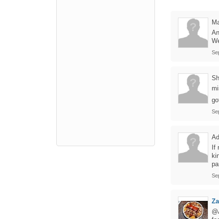
Ma
An
We
Se
Sh
mi
go
Se
A
If
ki
pa
Se
Z
@A