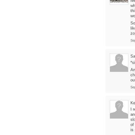
fe
wh
th
wo
So
li
zo
Se
Sa
*s
An
ch
ou
Se
Ke
I 
an
sl
of
is