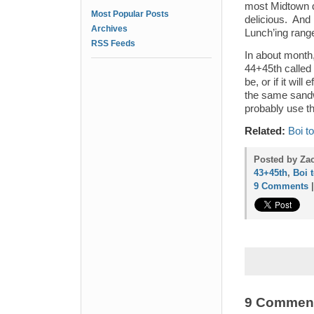
most Midtown de
Most Popular Posts
delicious. And 
Archives
Lunch’ing rang
RSS Feeds
In about month,
44+45th called 
be, or if it will
the same sandw
probably use t
Related:
Boi t
Posted by Zac
43+45th
,
Boi 
9 Comments
9 Commen