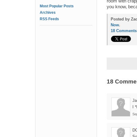
room with crapp
Most Popular Posts
you know, beca
Archives
RSS Feeds
Posted by Za
Now
.
18 Comments
18 Comme
Ja
I 
Se
D
So