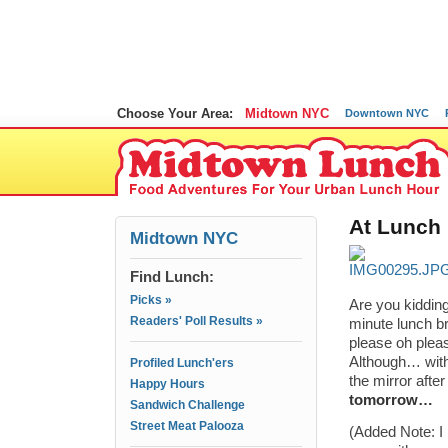
Choose Your Area:
Midtown NYC
Downtown NYC
At Lunch
Midtown NYC
Find Lunch:
Picks »
Are you kiddin
Readers' Poll Results »
minute lunch b
please oh pleas
Although… with 
Profiled Lunch'ers
the mirror afte
Happy Hours
tomorrow…
Sandwich Challenge
Street Meat Palooza
(Added Note: I 