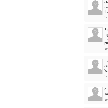
ch
no
th
Se
Bl
I 
Ev
pi
Se
Bl
Oh
Wa
Se
Sa
To
Se