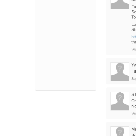
Fu
So
To
Ex
St
ht
th
Se
Yv
I 
Se
S
On
ni
Se
Ma
B