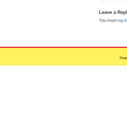
Leave a Rep
You must
log i
Pow