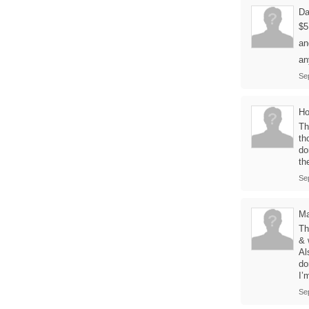
Da
$5
an
an
Se
H
Th
th
do
th
Se
Ma
Th
& 
Al
do
I’
Se