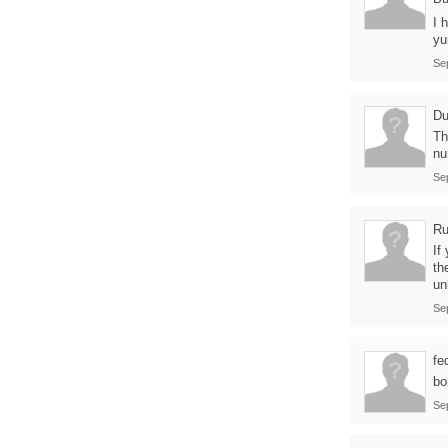
I 
y
Se
Du
Th
nu
Se
Ru
If
th
un
Se
fe
bo
Se