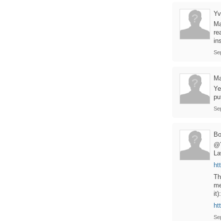
Yv
Ma
re
in
Se
Ma
Ye
pu
Se
B
@Y
La
ht
Th
me
it):
ht
Se