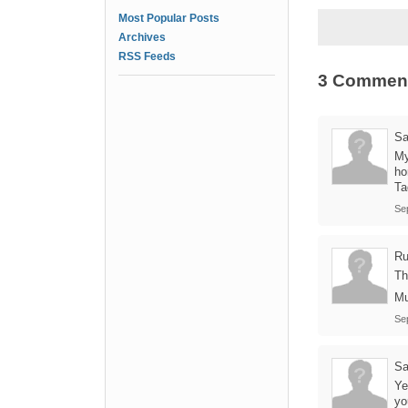
Most Popular Posts
Archives
RSS Feeds
3 Commen
Sa
My
ho
Ta
Se
Ru
Th
Mu
Se
Sa
Ye
yo