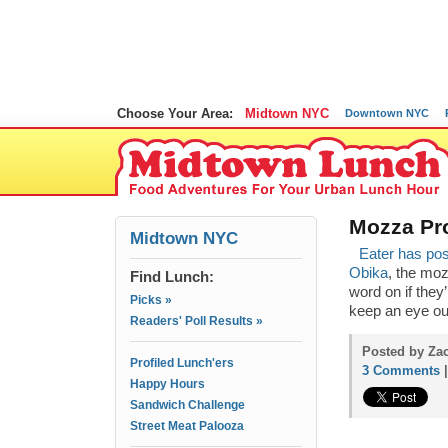
Choose Your Area:
Midtown NYC
Downtown NYC
Mozza Pro
Midtown NYC
Eater has pos
Obika
, the moz
Find Lunch:
word on if they’r
Picks »
keep an eye ou
Readers' Poll Results »
Posted by Zac
Profiled Lunch'ers
3 Comments
Happy Hours
Sandwich Challenge
Street Meat Palooza