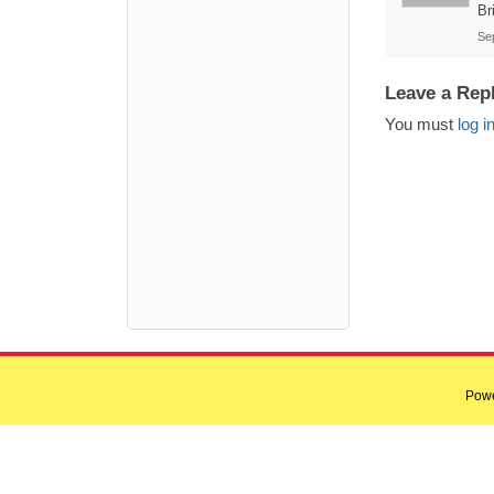
Br
Se
Leave a Rep
You must
log i
Pow