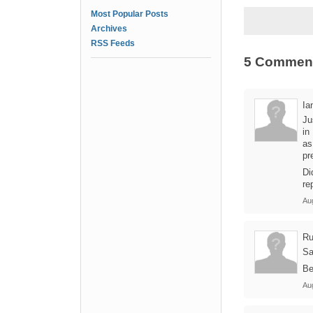
Most Popular Posts
Archives
RSS Feeds
5 Commen
Ia
Ju
in
as
pr
Di
re
Au
Ru
Sa
Be
Au