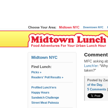
Choose Your Area:
Midtown NYC
Downtown NYC
Comment 
Midtown NYC
MFC asking ab
Lunch’er
: “Why
Find Lunch:
taken?”
Picks »
Readers' Poll Results »
Posted by Zac
of the Day
.
Profiled Lunch'ers
5 Comments
Happy Hours
Sandwich Challenge
Street Meat Palooza