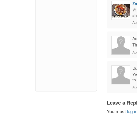
Z
@I
sh
Au
Ad
Th
Au
Du
Ye
to
Au
Leave a Rep
You must
log i