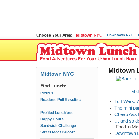
Choose Your Area:
Midtown NYC
Downtown NYC
Midtown L
Midtown NYC
Find Lunch:
Mid
Picks »
Readers' Poll Results »
Turf Wars: 
The mini pa
Profiled Lunch'ers
Cheap Ass F
Happy Hours
… and so do
Sandwich Challenge
[Food in Mo
Street Meat Palooza
Downtown Lu