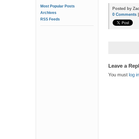
Most Popular Posts
Posted by Zac
Archives
0 Comments
RSS Feeds
Leave a Rep
You must
log i