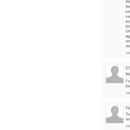
Al
fr
tu
sa
en
ti
Un
ag
or
no
Jul
E
Wo
I’
to
Jul
Fl
To
on
Jul