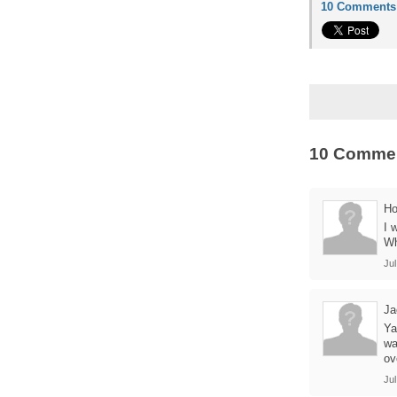
10 Comments
10 Comme
Ho
I 
Wh
Jul
Ja
Ya
wa
ov
Jul