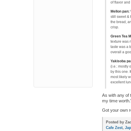
of flavor and 
Mellon pan:
still sweet & 
the bread, an
crisp.
Green Tea M
texture was n
taste was a b
overall a go
Yakisoba pa
(i.e.: mostly
by this one. 
most likely 
excellent lun
As with any of
my time worth.”
Got your own r
Posted by Zac
Cafe Zest
,
Ja