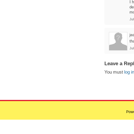
I 
de
mo
Jul
je
tha
Jul
Leave a Rep
You must
log i
Pow