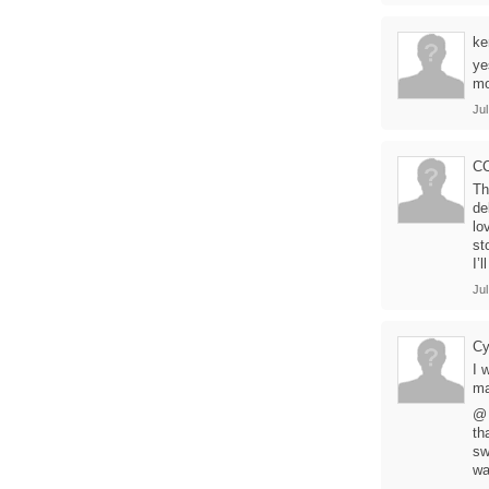
ke
ye
mo
Jul
C
Th
de
lo
st
I’
Jul
C
I 
ma
@ 
th
sw
wa