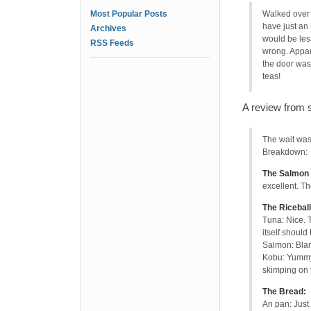
Most Popular Posts
Walked over 
have just an 
Archives
would be les
RSS Feeds
wrong. Appare
the door was
teas!
A review from 
The wait was
Breakdown:
The Salmon 
excellent. T
The Riceball
Tuna: Nice. 
itself should
Salmon: Bla
Kobu: Yummy!
skimping on t
The Bread:
An pan: Just