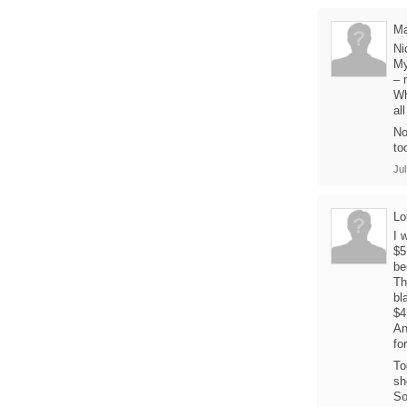
M
Ni
My
– 
Wh
al
No
to
Jul
Lo
I 
$5
be
Th
bl
$4
An
fo
To
sh
So