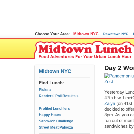
Choose Your Area:
Midtown NYC
Downtown NYC
Day 2 Wor
Midtown NYC
Find Lunch:
Picks »
Yesterday Lunc
Readers' Poll Results »
47th btw. Lex+
Zaiya
(on 41st 
Profiled Lunch'ers
decided to offe
3pm. As you ca
Happy Hours
run out of mos
Sandwich Challenge
sandwiches by 
Street Meat Palooza