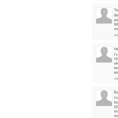
Ta
We
pi
WO
on
Jul
fa
I’
OU
wh
ba
pa
Jul
B
I’
th
QU
ti
or