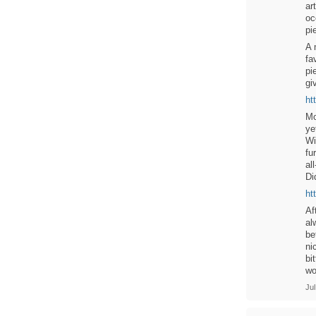
ar
oc
pi
A 
fa
pi
gi
ht
Mo
ye
Wi
fu
al
Di
ht
Af
al
be
ni
bi
wo
Jul