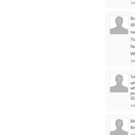
Jul
B
@B
tw
Yu
No
Wh
Jul
Sa
wh
wh
pe
55
Jul
Bl
Br
Jul