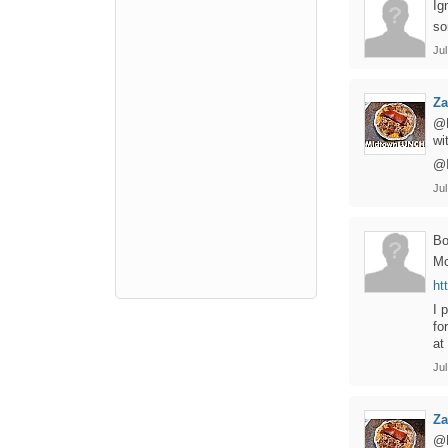
Ig
so
Jul
Z
@B
wi
@I
Jul
B
Mo
ht
I 
fo
at
Jul
Z
@B