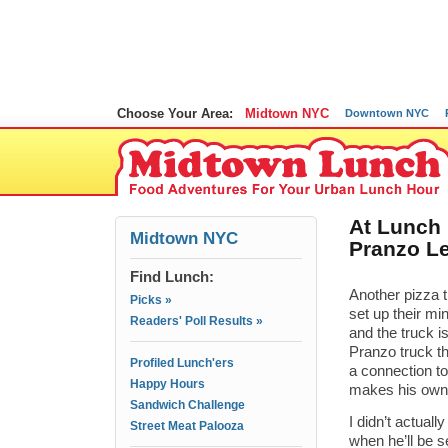
Choose Your Area:
Midtown NYC
Downtown NYC
At Lunch
Midtown NYC
Pranzo Le
Find Lunch:
Another pizza t
Picks »
set up their mi
Readers' Poll Results »
and the truck i
Pranzo truck t
Profiled Lunch'ers
a connection to
Happy Hours
makes his own 
Sandwich Challenge
I didn’t actual
Street Meat Palooza
when he’ll be s