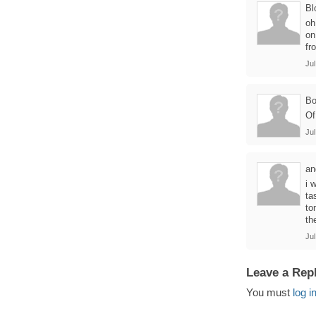
Bl
oh
on
fr
Jul
B
Of
Jul
an
i 
ta
to
th
Jul
Leave a Rep
You must
log i