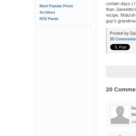
certain days.) 
Most Popular Posts
than Jiannetto’
Archives
recipe. Matzoh b
RSS Feeds
guy’s grandma.
Posted by Zac
20 Comments
20 Comme
B
Me
Jul