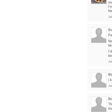
ma
I’
fr
Jul
B
Pe
No
bl
I’
be
Jul
Bl
i 
Jul
Br
Th
tr