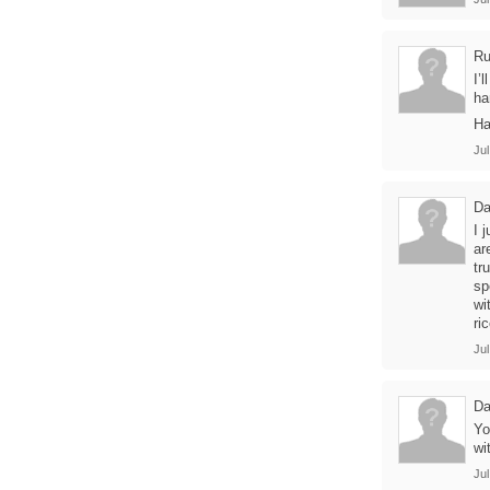
Ru
I’
h
Ha
Jul
Da
I 
ar
tr
sp
wi
ri
Jul
Da
Yo
wi
Jul