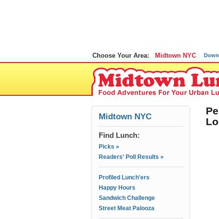
Choose Your Area:
Midtown NYC
Down
Pe
Midtown NYC
Lo
Find Lunch:
Picks »
Readers' Poll Results »
Profiled Lunch'ers
Happy Hours
Sandwich Challenge
Street Meat Palooza