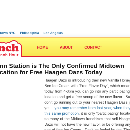
town NYC
Philadelphia
Los Angeles
HOME
ABOUT
CONTACT
nn Station is The Only Confirmed Midtown
cation for Free Haagen Dazs Today
Haagen Dazs is introducing their new Vanilla Hone
Bee Ice Cream with “Free Flavor Day”, which mean
today from 4-8pm you can go into any participating
location and get a free scoop of the new flavor. Bu
don’t go running out to your nearest Haagen Dazs j
yet…
you may remember from last year, when they
this same promotion
, it is only “participating” locat
so many of the Midtown franchises that sell Haage
Dazs will not have the new flavor, or be offering an
sort of free Ice Cream. Don’t be fooled by the “Fin