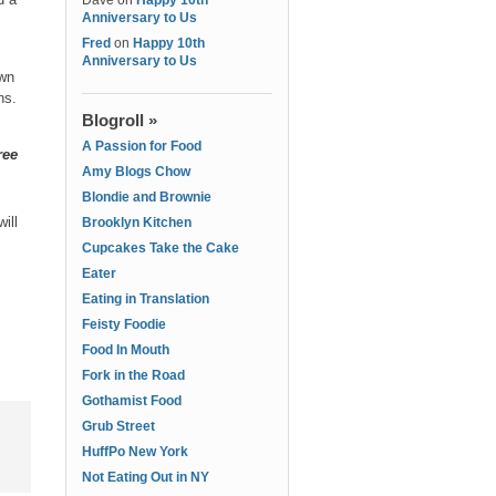
Dave
on
Happy 10th
Anniversary to Us
Fred
on
Happy 10th
Anniversary to Us
own
ons.
Blogroll »
A Passion for Food
ree
Amy Blogs Chow
Blondie and Brownie
ill
Brooklyn Kitchen
Cupcakes Take the Cake
Eater
Eating in Translation
Feisty Foodie
Food In Mouth
Fork in the Road
Gothamist Food
Grub Street
HuffPo New York
Not Eating Out in NY