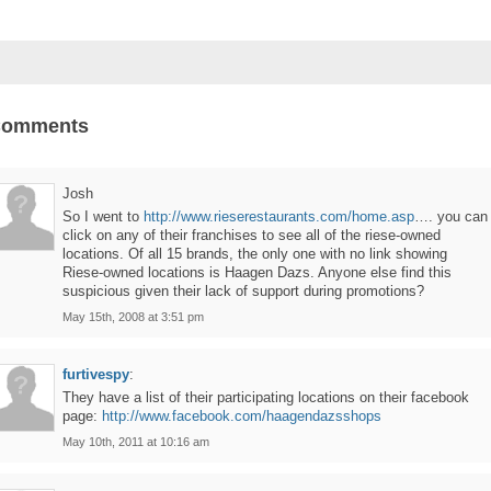
Comments
Josh
So I went to
http://www.rieserestaurants.com/home.asp
…. you can
click on any of their franchises to see all of the riese-owned
locations. Of all 15 brands, the only one with no link showing
Riese-owned locations is Haagen Dazs. Anyone else find this
suspicious given their lack of support during promotions?
May 15th, 2008 at 3:51 pm
furtivespy
:
They have a list of their participating locations on their facebook
page:
http://www.facebook.com/haagendazsshops
May 10th, 2011 at 10:16 am