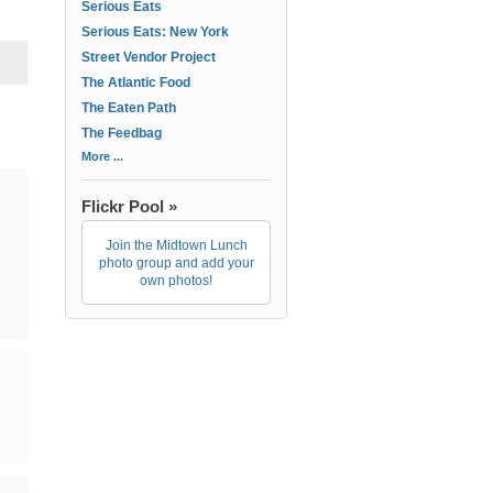
Serious Eats
Serious Eats: New York
Street Vendor Project
The Atlantic Food
The Eaten Path
The Feedbag
More ...
Flickr Pool »
Join the Midtown Lunch
photo group and add your
own photos!