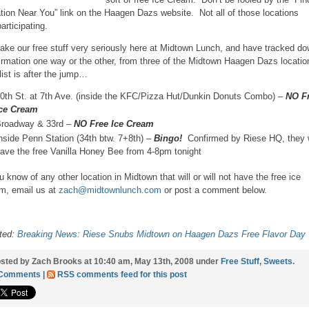
tion Near You” link on the Haagen Dazs website. Not all of those locations
articipating.
ake our free stuff very seriously here at Midtown Lunch, and have tracked d
irmation one way or the other, from three of the Midtown Haagen Dazs locati
list is after the jump…
0th St. at 7th Ave. (inside the KFC/Pizza Hut/Dunkin Donuts Combo) –
NO F
ce Cream
roadway & 33rd –
NO Free Ice Cream
nside Penn Station (34th btw. 7+8th) –
Bingo!
Confirmed by Riese HQ, they w
ave the free Vanilla Honey Bee from 4-8pm tonight
ou know of any other location in Midtown that will or will not have the free ice
m, email us at
zach@midtownlunch.com
or post a comment below.
ted:
Breaking News: Riese Snubs Midtown on Haagen Dazs Free Flavor Day
sted by Zach Brooks at 10:40 am, May 13th, 2008 under
Free Stuff
,
Sweets
.
 Comments
|
RSS comments feed for this post