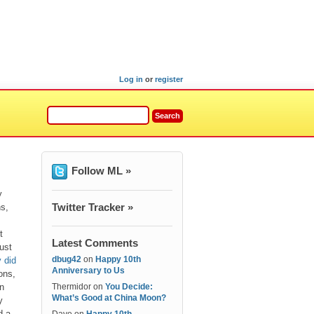
Log in
or
register
Follow ML »
y
Twitter Tracker »
s,
t
Latest Comments
ust
dbug42
on
Happy 10th
 did
Anniversary to Us
ions,
n
Thermidor
on
You Decide:
What’s Good at China Moon?
y
d a