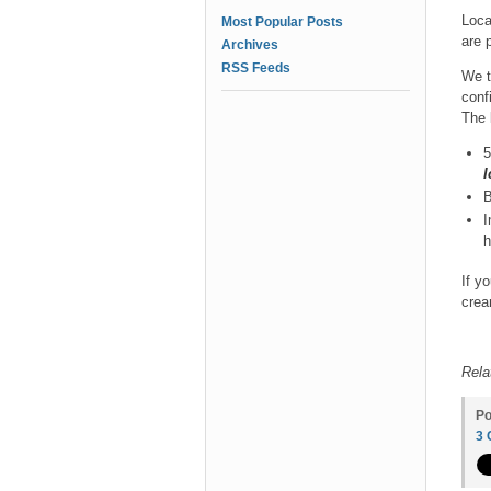
Loca
Most Popular Posts
are p
Archives
RSS Feeds
We t
conf
The 
5
I
B
I
h
If y
crea
Rela
Po
3