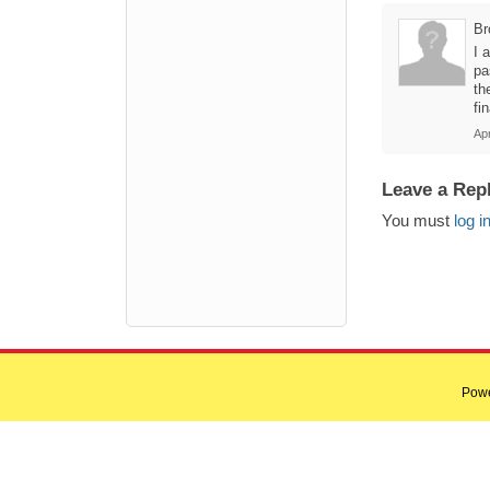
Br
I 
pa
th
fin
Apr
Leave a Rep
You must
log i
Pow