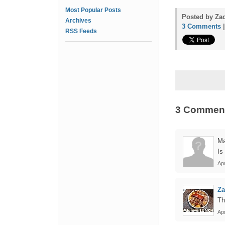
Most Popular Posts
Posted by Zac
Archives
3 Comments
RSS Feeds
3 Commen
Ma
Is
Apr
Z
Th
Apr