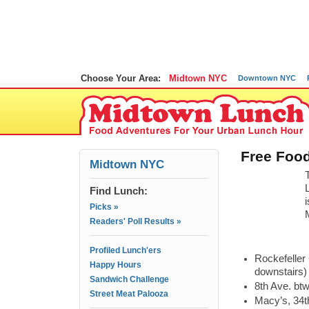
Choose Your Area:
Midtown NYC
Downtown NYC
Free Food
Midtown NYC
Find Lunch:
Picks »
Readers' Poll Results »
Profiled Lunch'ers
Rockefeller
Happy Hours
downstairs)
Sandwich Challenge
8th Ave. bt
Street Meat Palooza
Macy’s, 34t