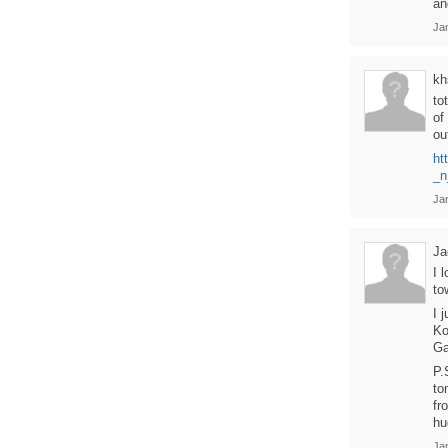
an
Ja
kh
to
of
ou
ht
_n
Ja
Ja
I 
to
I 
Ko
Ga
P.
to
fr
hu
Ja