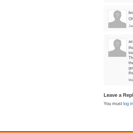
br
Oh
Ja
as
th
to
Th
th
go
th
Ma
Leave a Rep
You must
log i