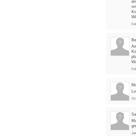
an
sm
Ko
Wi
Fe
B
Am
Ko
pl
Wa
Feb
M
Lo
Oc
Sa
Ma
gr
Jan