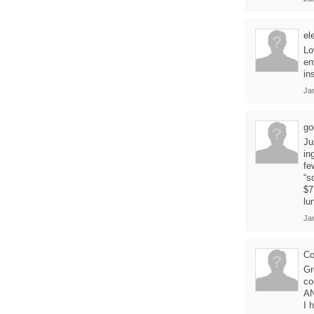
el
Lo
en
in
Ja
go
Ju
in
fe
“s
$7
lu
Ja
Co
Gr
co
AN
I 