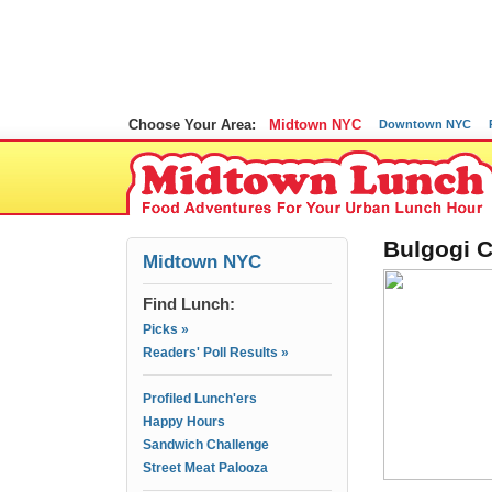
Choose Your Area:
Midtown NYC
Downtown NYC
Bulgogi C
Midtown NYC
Find Lunch:
Picks »
Readers' Poll Results »
Profiled Lunch'ers
Happy Hours
Sandwich Challenge
Street Meat Palooza