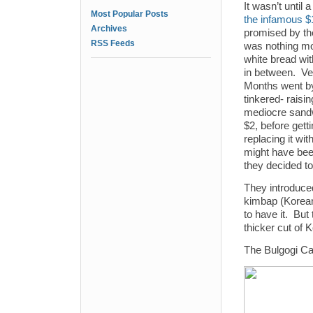
It wasn’t until 
Most Popular Posts
the infamous $
Archives
promised by the 
RSS Feeds
was nothing mo
white bread wi
in between. Ve
Months went by
tinkered- raisin
mediocre sandw
$2, before gettin
replacing it wit
might have bee
they decided t
They introduc
kimbap (Korean
to have it. But
thicker cut of 
The Bulgogi Car