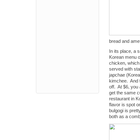
bread and ameri
In its place, a 
Korean menu of
chicken, which 
served with sta
japchae (Korea
kimchee. And t
off. At $6, you 
get the same cu
restaurant in K
flavor is spot 
bulgogi is prett
both as a com