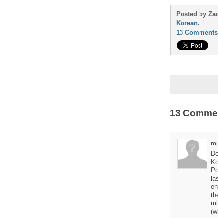
Posted by Zac
Korean
.
13 Comments
13 Comme
mi
Do
Ko
Po
la
en
th
mi
(w