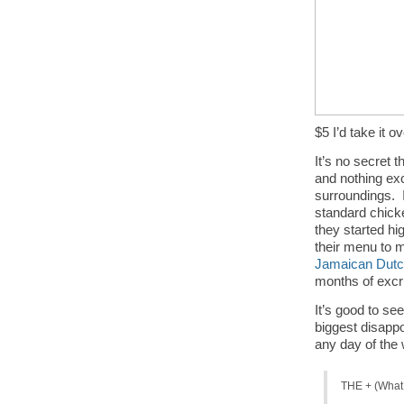
$5 I’d take it 
It’s no secret 
and nothing exc
surroundings. 
standard chicke
they started hig
their menu to 
Jamaican Dut
months of excru
It’s good to se
biggest disappo
any day of the
THE + (What 