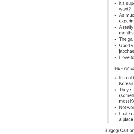
It’s su
want?
As much
experime
A reall
months
The gal
Good va
japcha
I love f
THE – (What 
It’s not
Korean 
They st
(someth
most Ko
Not wor
I hate 
a place
Bulgogi Cart on