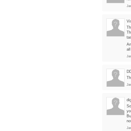
Ja
Vi
Th
Th
ta
An
al
Ja
D
Th
Ja
di
So
yo
Bu
no
Ja