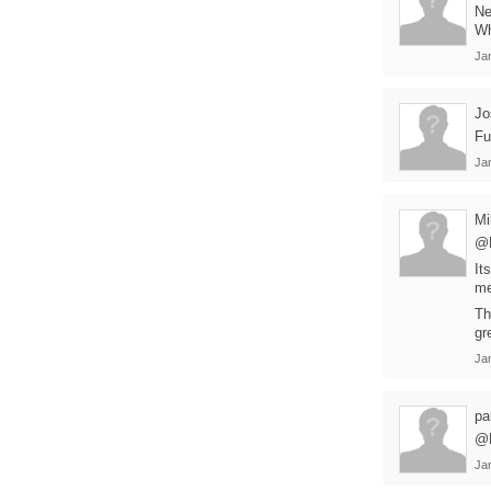
Ne
Wh
Ja
Jo
Fu
Ja
Mi
@
It
me
Th
gr
Ja
pa
@D
Ja