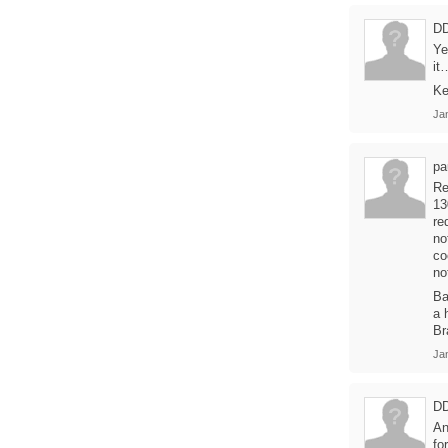
D
Ye
it
Ke
Ja
pa
Re
13
re
no
co
no
Ba
a 
Br
Ja
D
An
fo