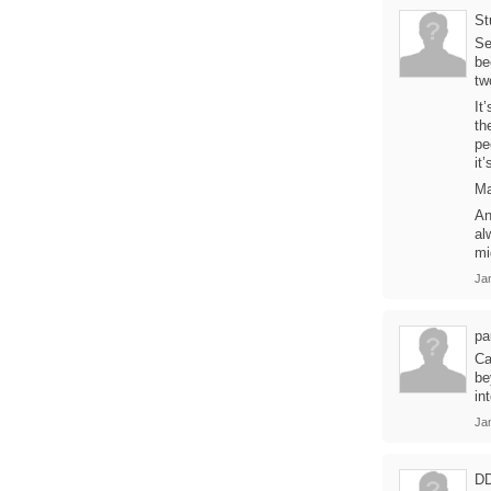
St
Se
be
tw
It
th
pe
it’
Ma
An
al
mi
Ja
pa
Ca
be
in
Ja
D