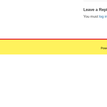
Leave a Rep
You must
log i
Pow