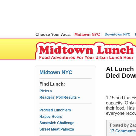
Choose Your Area:
Midtown NYC
Downtown NYC
At Lunch
Midtown NYC
Died Dow
Find Lunch:
Picks »
Readers' Poll Results »
1:15 and the F
capacity. Only 
their food. Ha
Profiled Lunch'ers
everyone recov
Happy Hours
Sandwich Challenge
Posted by Zac
Street Meat Palooza
17 Comments