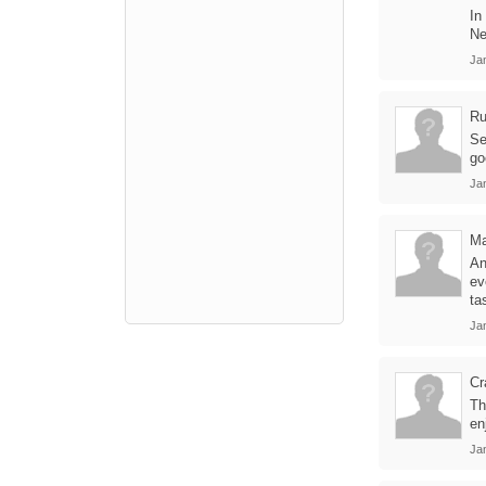
In
Ne
Ja
Ru
Se
go
Ja
Ma
An
ev
tas
Ja
Cr
Th
en
Ja