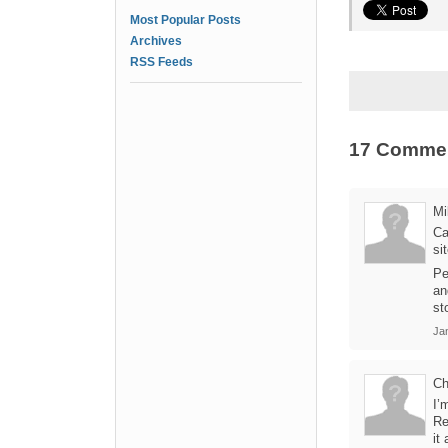
Most Popular Posts
Archives
RSS Feeds
17 Comme
Mi
Ca
si
Pe
an
st
Ja
Ch
I’
Re
it