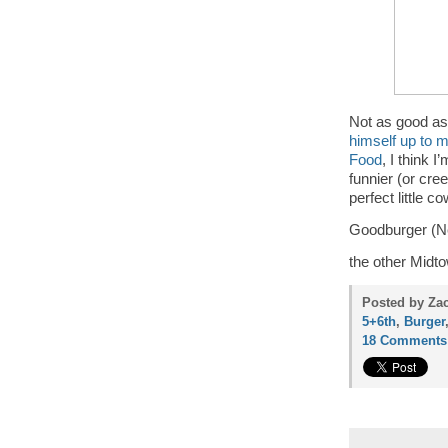
Not as good a
himself up to 
Food
, I think 
funnier (or cre
perfect little 
Goodburger (Ne
the other Midto
Posted by Za
5+6th
,
Burger
18 Comments