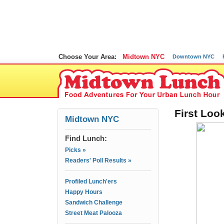
Choose Your Area:
Midtown NYC
Downtown NYC
First Loo
Midtown NYC
Find Lunch:
Picks »
Readers' Poll Results »
Profiled Lunch'ers
Happy Hours
Sandwich Challenge
Street Meat Palooza