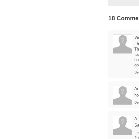
18 Comme
Vi
I 
Th
to
bu
op
De
A
ho
De
A
Sa
I’
Ju