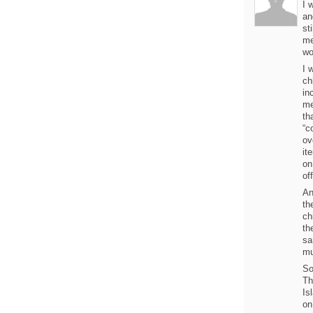
I 
an
st
me
wo
I 
ch
in
me
th
“c
ov
it
on
of
An
th
ch
th
sa
mu
So
Th
Is
on