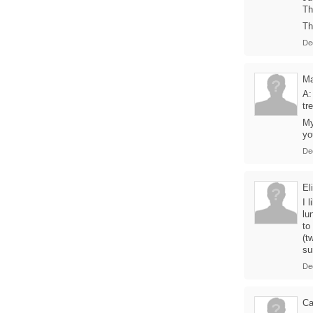
Th
Th
De
Ma
A:
tr
My
yo
De
El
I 
lu
to
(t
sur
De
Ca