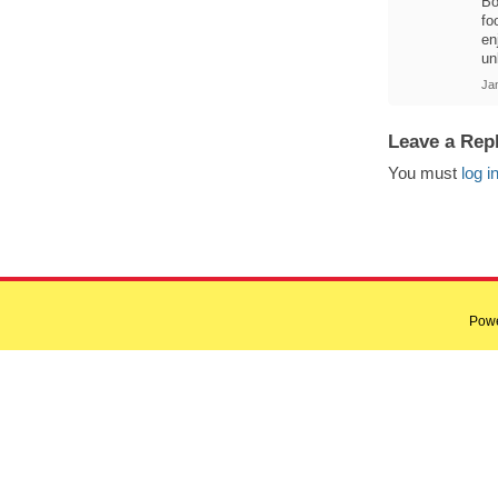
Bo
fo
en
un
Ja
Leave a Rep
You must
log i
Pow