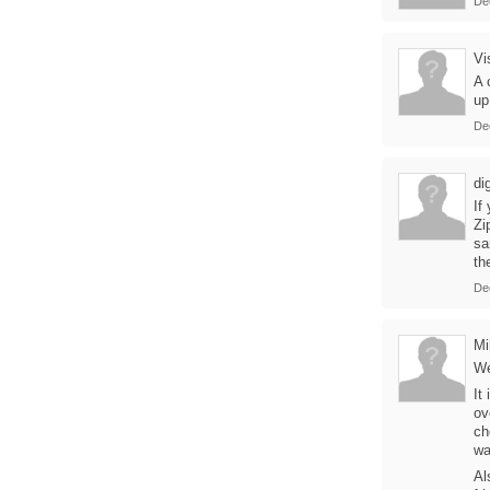
De
Vi
A 
up
De
di
If
Zi
sa
th
De
Mi
We
It
ov
ch
wa
Al