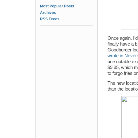
Most Popular Posts
Archives
RSS Feeds
Once again, I’d
finally have a 
Goodburger loca
wrote in Novem
one notable ex
$9.95, which me
to forgo fries or
The new locatio
than the locati