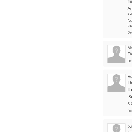
fr
An
su
No
th
De
Ma
FA
De
Ru
I 
It
‘S
5 
De
bu