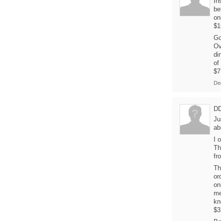
In
be
on
$1
Go
Ov
di
of
$7
De
D
Ju
ab
I 
Th
fr
Th
or
on
me
kn
$3