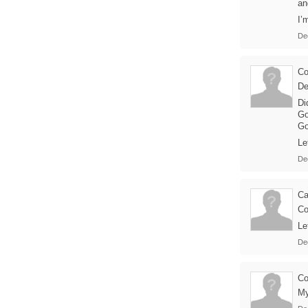
an
I’
De
Co
De
Di
Go
Go
Le
De
Ca
Co
Le
De
Co
My