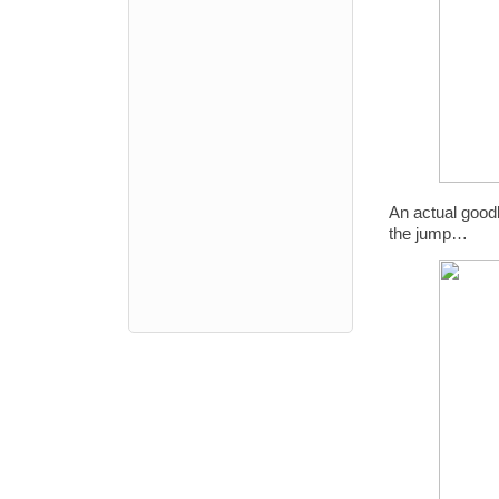
An actual goodb
the jump…