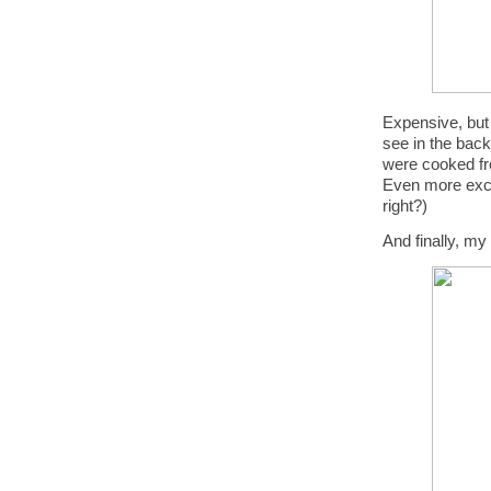
Expensive, but 
see in the back
were cooked fr
Even more excit
right?)
And finally, my