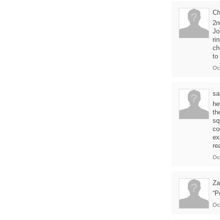
Ch
2n
Jo
ri
ch
to
Oc
sa
he
th
sq
co
ex
re
Oc
Za
“P
Oc