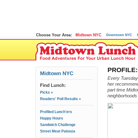
Choose Your Area:
Midtown NYC
Downtown NYC
PROFILE:
Midtown NYC
Every Tuesday I
her recommenda
Find Lunch:
part time Midto
Picks »
neighborhoods 
Readers' Poll Results »
Profiled Lunch'ers
Happy Hours
Sandwich Challenge
Street Meat Palooza