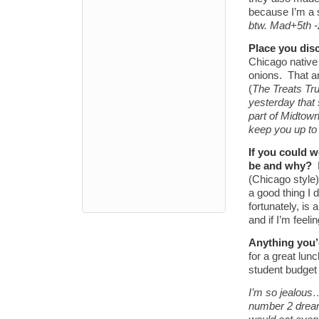
because I’m a 
btw. Mad+5th 
Place you dis
Chicago native
onions. That a
(
The Treats Tr
yesterday that 
part of Midtown
keep you up t
If you could 
be and why?
(Chicago style)
a good thing I 
fortunately, is
and if I’m feel
Anything you’
for a great lu
student budget
I’m so jealous
number 2 dream