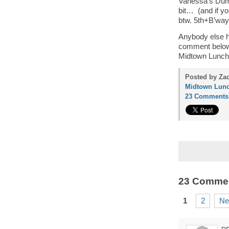
Vanessa’s Dump
bit… (and if y
btw. 5th+B’way
Anybody else h
comment below…
Midtown Lunch’
Posted by Zac
Midtown Lunc
23 Comments
23 Comme
1
2
Ne