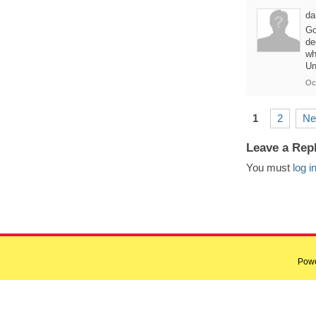
da
Go
de
wh
Un
Oc
1
2
Ne
Leave a Rep
You must
log i
Pow