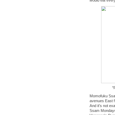
would eat every
“
Momofuku Ssam B
avenues East f
And it’s not ex
Ssam Mondays 