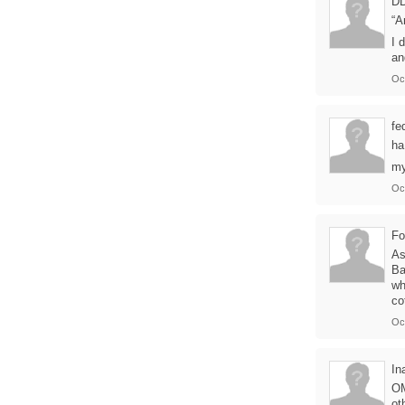
D
“A
I 
an
Oc
fe
ha
my
Oc
Fo
As
Ba
wh
co
Oc
In
OM
ot