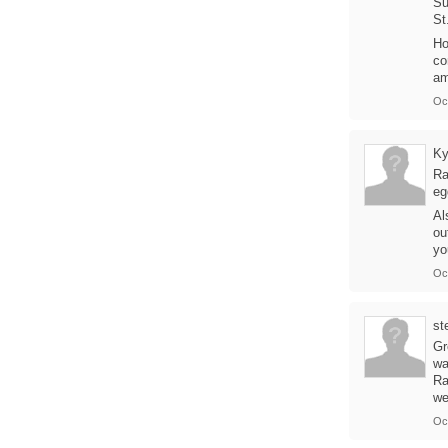
Su
St
Ho
co
am
Oc
Ky
Ra
eg
Al
ou
yo
Oc
st
Gr
wa
Ra
we
Oc