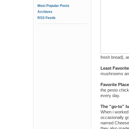
Most Popular Posts
Archives
RSS Feeds
fresh bread), 
Least Favorit
mushrooms and f
Favorite Plac
the pesto chick
every day.
The “go-to” l
When i worked 
occasionally go
named Cheese o
they also made