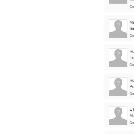
Oc
M
Si
Oc
Ru
In
Oc
Ru
Po
Oc
E
Ma
Oc