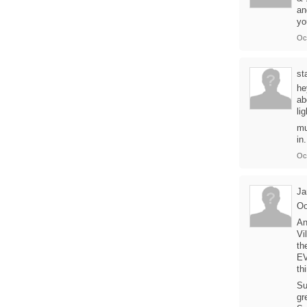
an
yo
Oc
st
he
ab
li
mu
in.
Oc
Ja
Oo
An
Vi
th
EV
th
Su
gr