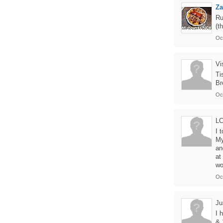
Z
Ru
(t
Oc
Vi
Ti
Br
Oc
L
I 
My
an
at
wo
Oc
Ju
I 
& 