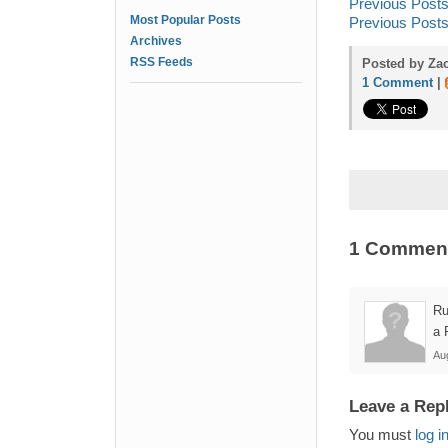
Previous Posts
Most Popular Posts
Previous Post
Archives
RSS Feeds
Posted by Zac
1 Comment
|
1 Commen
Ru
a 
Au
Leave a Rep
You must
log i