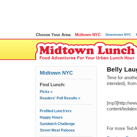
Choose Your Area:
Midtown NYC
Downtown NYC
Belly Lau
Midtown NYC
Time for anoth
intended), fro
Find Lunch:
Picks »
Readers' Poll Results »
[mp3]http://w
content/tedale
Profiled Lunch'ers
Happy Hours
Sandwich Challenge
For more Ted A
Street Meat Palooza