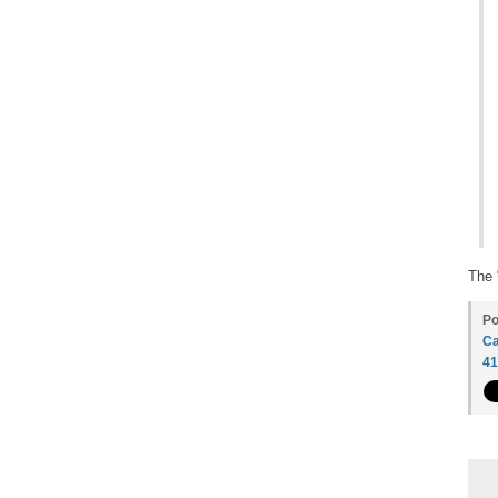
The 
Po
Ca
4