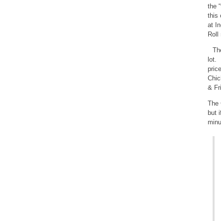
the 
this
at I
Roll
The
lot.
pric
Chic
& Fr
The 
but 
minu