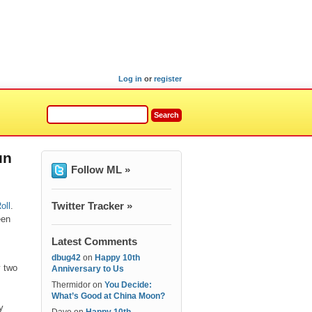
Log in
or
register
un
Follow ML »
Twitter Tracker »
oll
.
een
Latest Comments
dbug42
on
Happy 10th
y two
Anniversary to Us
Thermidor
on
You Decide:
What’s Good at China Moon?
y