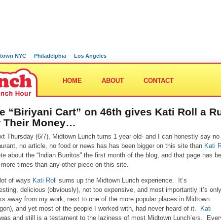
town NYC
Philadelphia
Los Angeles
HOME
ABOUT
CONTACT
e “Biriyani Cart” on 46th gives Kati Roll a R
r Their Money…
xt Thursday (6/7), Midtown Lunch turns 1 year old- and I can honestly say no
aurant, no article, no food or news has has been bigger on this site than
Kati R
ote about the “Indian Burritos” the first month of the blog, and that page has b
 more times than any other piece on this site.
 lot of ways
Kati Rol
l sums up the Midtown Lunch experience. It’s
resting, delicious (obviously), not too expensive, and most importantly it’s onl
ks away from my work, next to one of the more popular places in Midtown
gon), and yet most of the people I worked with, had never heard of it.
Kati
was and still is a testament to the laziness of most Midtown Lunch’ers. Ever