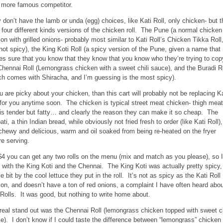
r more famous competitor.
 don’t have the lamb or unda (egg) choices, like Kati Roll, only chicken- but 
r four different kinds versions of the chicken roll. The Pune (a normal chicken
ion with grilled onions- probably most similar to Kati Roll’s Chicken Tikka Roll
 not spicy), the King Koti Roll (a spicy version of the Pune, given a name that
s sure that you know that they know that you know who they’re trying to cop
Chennai Roll (Lemongrass chicken with a sweet chili sauce), and the Buradi R
ch comes with Shiracha, and I’m guessing is the most spicy).
ou are picky about your chicken, than this cart will probably not be replacing Ka
 for you anytime soon. The chicken is typical street meat chicken- thigh meat
 is tender but fatty… and clearly the reason they can make it so cheap. The
ti, a thin Indian bread, while obviously not fried fresh to order (like Kati Roll),
l chewy and delicious, warm and oil soaked from being re-heated on the fryer
re serving.
$4 you can get any two rolls on the menu (mix and match as you please), so I
 with the King Koti and the Chennai. The King Koti was actually pretty spicy,
tle bit by the cool lettuce they put in the roll. It’s not as spicy as the Kati Roll
ion, and doesn’t have a ton of red onions, a complaint I have often heard abo
 Rolls. It was good, but nothing to write home about.
real stand out was the Chennai Roll (lemongrass chicken topped with sweet ch
e). I don’t know if I could taste the difference between “lemongrass” chicken