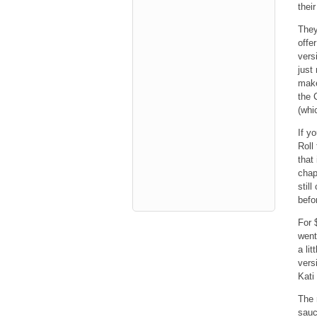
thei
They
offe
vers
just
make
the 
(whi
If y
Roll
that
chapa
stil
befo
For 
went
a lit
vers
Kati
The 
sauc