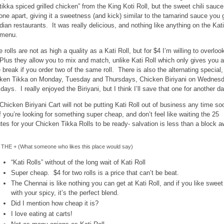
“tikka spiced grilled chicken” from the King Koti Roll, but the sweet chili sauce
 one apart, giving it a sweetness (and kick) similar to the tamarind sauce you 
ndian restaurants. It was really delicious, and nothing like anything on the Kati
 menu.
 rolls are not as high a quality as a Kati Roll, but for $4 I’m willing to overloo
 Plus they allow you to mix and match, unlike Kati Roll which only gives you a
e break if you order two of the same roll. There is also the alternating special,
ken Tikka on Monday, Tuesday and Thursdays, Chicken Biriyani on Wednes
idays. I really enjoyed the Biriyani, but I think I’ll save that one for another da
Chicken Biriyani Cart will not be putting Kati Roll out of business any time so
if you’re looking for something super cheap, and don’t feel like waiting the 25
tes for your Chicken Tikka Rolls to be ready- salvation is less than a block a
THE + (What someone who likes this place would say)
“Kati Rolls” without of the long wait of Kati Roll
Super cheap. $4 for two rolls is a price that can’t be beat.
The Chennai is like nothing you can get at Kati Roll, and if you like sweet
with your spicy, it’s the perfect blend.
Did I mention how cheap it is?
I love eating at carts!