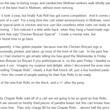
 on the way to boring soups and sandwiches Midtown workers walk blindly pa
 of the best food in Midtown, without even noticing.
- it took a year, but finally Kati Roll has got some competition. And it comes 
form of a cart! For a long time this cart toiled annonymously in Midtown, serv
he typical lamb or chicken and rice- just like countless other carts not really w
ioning. I first noticed it a little while back, when they hung a hand-made sign
front that said “Chicken Biriyani Special”. I made a mental note, but
r found time to go back.
parently, it has gotten popular- because now the Chicken Biriyani sign is
essionally printed, and takes up most of the front of the cart. In the past few
s I had started to get emails telling me how good the Wednesday & Friday
ken Biriyani (or Biryani if you prefer)special is- so this past Friday I headed o
heck it out. Imagine my surprise and delight, when I discovered the even new
 selling “Chapati Rolls”, clearly a Kati Roll knock off, just a few hundred yards
 from the crowd of people waiting for their Kati Rolls to be ready.
 of the new Kati Rolls on the block, and a +/- after the jump…
rly Chapati Rolls sold off of a cart are not going to be as good as Kati Rolls,
h are served on freshly fried pieces of paratha bread- but this cart knows how
come that. They only charge $4 for two Chapati Rolls… almost half the price