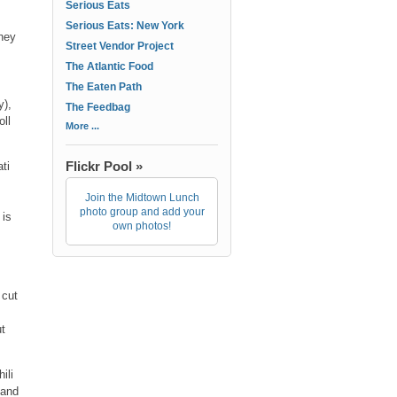
Serious Eats
Serious Eats: New York
they
Street Vendor Project
The Atlantic Food
,
The Eaten Path
y),
The Feedbag
oll
More ...
Flickr Pool »
ti
Join the Midtown Lunch
photo group and add your
 is
own photos!
 cut
ut
ili
 and