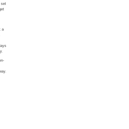
 set
get
k a
days
y.
on-
way.