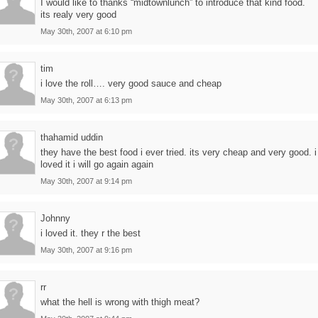
I would like to thanks “midtownlunch” to introduce that kind food.
its realy very good
May 30th, 2007 at 6:10 pm
tim
i love the roll…. very good sauce and cheap
May 30th, 2007 at 6:13 pm
thahamid uddin
they have the best food i ever tried. its very cheap and very good. i
loved it i will go again again
May 30th, 2007 at 9:14 pm
Johnny
i loved it. they r the best
May 30th, 2007 at 9:16 pm
rr
what the hell is wrong with thigh meat?