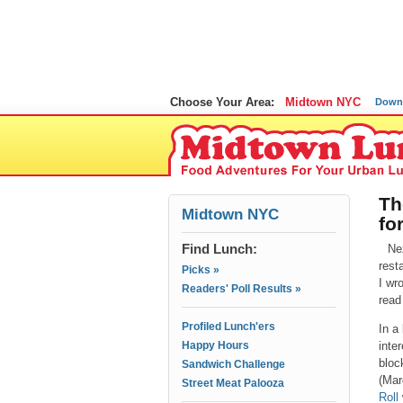
Choose Your Area:
Midtown NYC
Down
Th
Midtown NYC
fo
Find Lunch:
Ne
rest
Picks »
I wr
Readers' Poll Results »
read
Profiled Lunch'ers
In a
Happy Hours
inte
bloc
Sandwich Challenge
(Mar
Street Meat Palooza
Roll