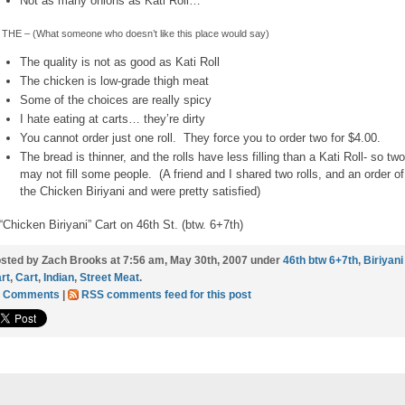
Not as many onions as Kati Roll…
THE – (What someone who doesn’t like this place would say)
The quality is not as good as Kati Roll
The chicken is low-grade thigh meat
Some of the choices are really spicy
I hate eating at carts… they’re dirty
You cannot order just one roll. They force you to order two for $4.00.
The bread is thinner, and the rolls have less filling than a Kati Roll- so two
may not fill some people. (A friend and I shared two rolls, and an order of
the Chicken Biriyani and were pretty satisfied)
“Chicken Biriyani” Cart on 46th St. (btw. 6+7th)
sted by Zach Brooks at 7:56 am, May 30th, 2007 under
46th btw 6+7th
,
Biriyani
rt
,
Cart
,
Indian
,
Street Meat
.
1 Comments
|
RSS comments feed for this post