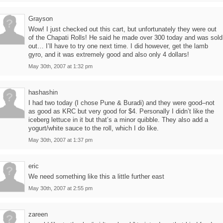
Grayson
Wow! I just checked out this cart, but unfortunately they were out
of the Chapati Rolls! He said he made over 300 today and was sold
out… I’ll have to try one next time. I did however, get the lamb
gyro, and it was extremely good and also only 4 dollars!
May 30th, 2007 at 1:32 pm
hashashin
I had two today (I chose Pune & Buradi) and they were good–not
as good as KRC but very good for $4. Personally I didn’t like the
iceberg lettuce in it but that’s a minor quibble. They also add a
yogurt/white sauce to the roll, which I do like.
May 30th, 2007 at 1:37 pm
eric
We need something like this a little further east
May 30th, 2007 at 2:55 pm
zareen