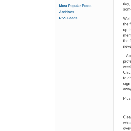
day,
Most Popular Posts
some
Archives
RSS Feeds
Well
the 
up t
ment
the 
neve
Ap
prof
week
Chic
to c
sign
away
Pics
Clea
whic
over