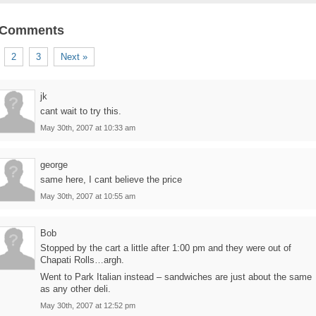
 Comments
2
3
Next »
jk
cant wait to try this.
May 30th, 2007 at 10:33 am
george
same here, I cant believe the price
May 30th, 2007 at 10:55 am
Bob
Stopped by the cart a little after 1:00 pm and they were out of
Chapati Rolls…argh.
Went to Park Italian instead – sandwiches are just about the same
as any other deli.
May 30th, 2007 at 12:52 pm