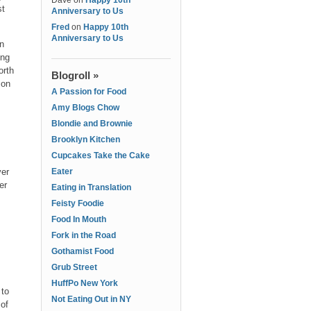
Dave
on
Happy 10th
st
Anniversary to Us
Fred
on
Happy 10th
Anniversary to Us
in
ing
orth
Blogroll »
 on
A Passion for Food
Amy Blogs Chow
Blondie and Brownie
Brooklyn Kitchen
Cupcakes Take the Cake
ver
Eater
er
Eating in Translation
Feisty Foodie
Food In Mouth
Fork in the Road
Gothamist Food
Grub Street
HuffPo New York
 to
Not Eating Out in NY
 of