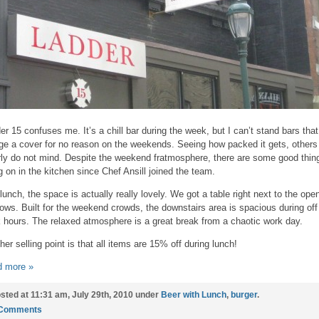
er 15 confuses me. It’s a chill bar during the week, but I can’t stand bars that
ge a cover for no reason on the weekends. Seeing how packed it gets, others
rly do not mind. Despite the weekend fratmosphere, there are some good thin
g on in the kitchen since Chef Ansill joined the team.
lunch, the space is actually really lovely. We got a table right next to the ope
ows. Built for the weekend crowds, the downstairs area is spacious during off
 hours. The relaxed atmosphere is a great break from a chaotic work day.
her selling point is that all items are 15% off during lunch!
 more »
sted at 11:31 am, July 29th, 2010 under
Beer with Lunch
,
burger
.
 Comments