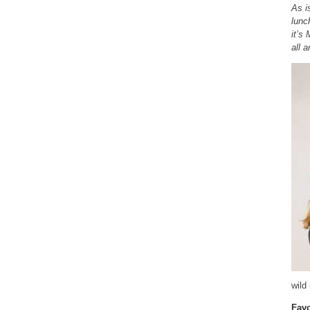
As i
lunc
it’s
all a
wild
Favo