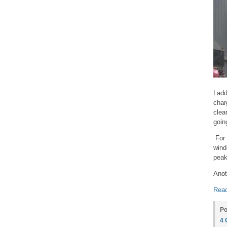
Ladd
char
clea
goin
For 
wind
peak
Anot
Read
Po
4