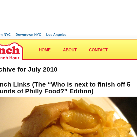
wn NYC
Downtown NYC
Los Angeles
HOME
ABOUT
CONTACT
chive for July 2010
nch Links (The “Who is next to finish off 5
unds of Philly Food?” Edition)