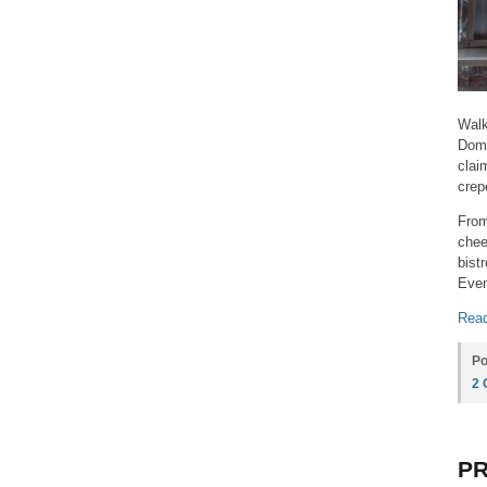
Walk
Domi
clai
crep
From
chee
bist
Even
Read
Po
2
PR