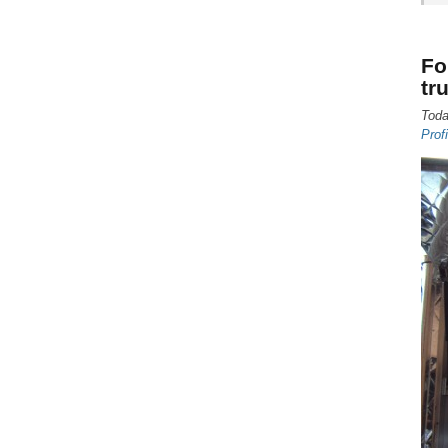
Fo
tr
Toda
Prof