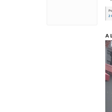
Po
2
A 