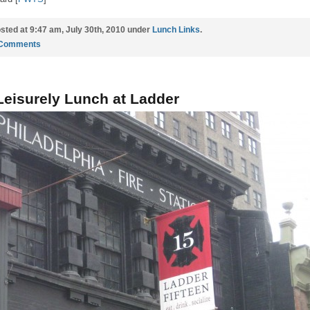
sted at 9:47 am, July 30th, 2010 under
Lunch Links
.
 Comments
Leisurely Lunch at Ladder