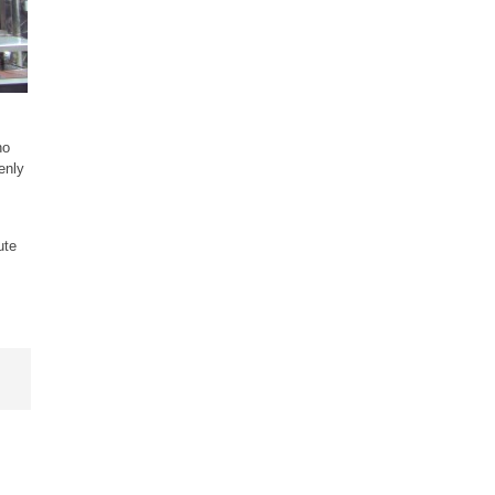
ho
enly
ute