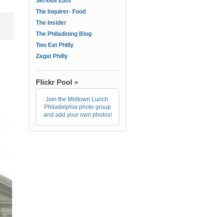
Serious Eats
The Inquirer- Food
The Insider
The Philadining Blog
Two Eat Philly
Zagat Philly
Flickr Pool »
Join the Midtown Lunch:
Philadelphia photo group
and add your own photos!