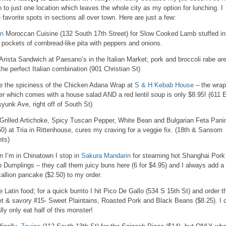
 to just one location which leaves the whole city as my option for lunching. I
 favorite spots in sections all over town. Here are just a few:
an
Moroccan Cuisine (132 South 17th Street) for Slow Cooked Lamb stuffed in
y pockets of cornbread-like pita with peppers and onions.
Arista Sandwich at Paesano’s in the Italian Market; pork and broccoli rabe ar
 the perfect Italian combination (901 Christian St)
ve the spiciness of the Chicken Adana Wrap at
S & H Kebab House
– the wrap
ter which comes with a house salad AND a red lentil soup is only $8.95! (611 
yunk Ave, right off of South St)
Grilled Artichoke, Spicy Tuscan Pepper, White Bean and Bulgarian Feta Pani
50) at Tria in Rittenhouse, cures my craving for a veggie fix. (18th & Sansom
ets)
 I’m in Chinatown I stop in
Sakura Mandarin
for steaming hot Shanghai Pork
 Dumplings – they call them juicy buns here (6 for $4.95) and I always add a
callion pancake ($2.50) to my order.
ve Latin food; for a quick burrito I hit Pico De Gallo (534 S 15th St) and order t
t & savory #15- Sweet Plaintains, Roasted Pork and Black Beans ($8.25). I 
lly only eat half of this monster!