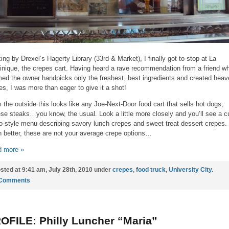
ing by Drexel’s Hagerty Library (33rd & Market), I finally got to stop at La
nique, the crepes cart. Having heard a rave recommendation from a friend w
med the owner handpicks only the freshest, best ingredients and created heav
es, I was more than eager to give it a shot!
 the outside this looks like any Joe-Next-Door food cart that sells hot dogs,
se steaks…you know, the usual. Look a little more closely and you’ll see a c
ro-style menu describing savory lunch crepes and sweet treat dessert crepes.
 better, these are not your average crepe options…
 more »
sted at 9:41 am, July 28th, 2010 under
crepes
,
food truck
,
University City
.
 Comments
OFILE: Philly Luncher “Maria”