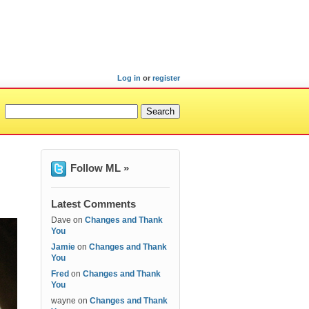
Log in
or
register
Follow ML »
Latest Comments
Dave
on
Changes and Thank
You
Jamie
on
Changes and Thank
You
Fred
on
Changes and Thank
You
wayne
on
Changes and Thank