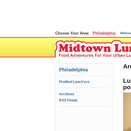
Choose Your Area:
Philadelphia
Midto
Ar
Philadelphia
Lu
Profiled Lunch'ers
po
Archives
RSS Feeds