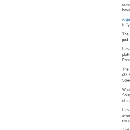
down
have
Arg
fuff
The 
just
I lo
plat
Pass
The 
($8.
Stre
When
Soup
of s
I lo
swee
usua