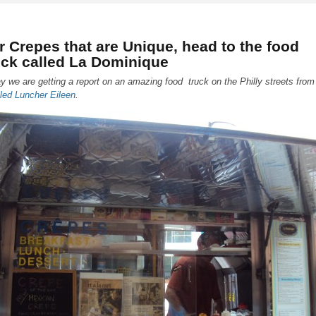
r Crepes that are Unique, head to the food
uck called La Dominique
y we are getting a report on an amazing food truck on the Philly streets from
iled Luncher Eileen
.