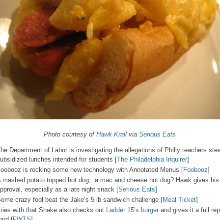
Photo courtesy of
Hawk Krall
via
Serious Eats
he Department of Labor is investigating the allegations of Philly teachers stea
ubsidized lunches intended for students [
The Philadelphia Inquirer
]
oobooz is rocking some new technology with Annotated Menus [
Foobooz
]
 mashed potato topped hot dog, a mac and cheese hot dog? Hawk gives his
pproval, especially as a late night snack [
Serious Eats
]
ome crazy fool beat the Jake’s 5 lb sandwich challenge [
Meal Ticket
]
ries with that Shake also checks out
Ladder 15’s burger
and gives it a full rep
ard [
FWTS
]