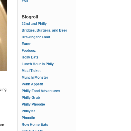
You
Blogroll
22nd and Philly
Bridges, Burgers, and Beer
Drawing for Food
Eater
Foobooz
Holly Eats
Lunch Hour in Phily
Meal Ticket
Munchi Monster
Penn Appetit
ling
Philly Food Adventures
Philly Grub
Philly Phoodie
Phillyist
Phoodie
Row Home Eats
ort