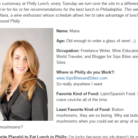
s customary at Philly Lunch, every Tuesday we turn over the site to a differen
h’er for his or her recommendations for the best lunch in Philadelphia. This w
 Maria, a wine enthusiast whose schedule allows her to take advantage of lun
round Philly.
Name:
Maria
Age:
Old enough to order a glass of wine! ;-)
Occupation:
Freelance Writer, Wine Educator
World Traveler, and Blogger for Sips Bites an
Sites
Where in Philly do you Work?:
www.SipsBitesandSites.com
So really anywhere I want
Favorite Kind of Food:
Latin/Spanish Food. 
crave ceviche all of the time.
Least Favorite Kind of Food:
Button
mushrooms, they are so boring. Why eat butt
mushrooms when you could eat an array of e
 mushrooms?
rite Place(s) to Eat Lunch in Philly:
I’m lucky because my job doesn’t tie 