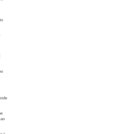
to
e
E
no
 side
he
can