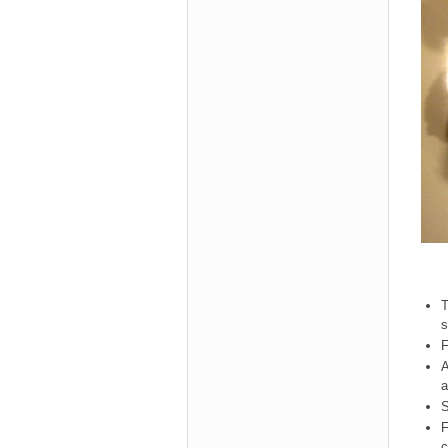
T
s
F
A
a
S
F
c