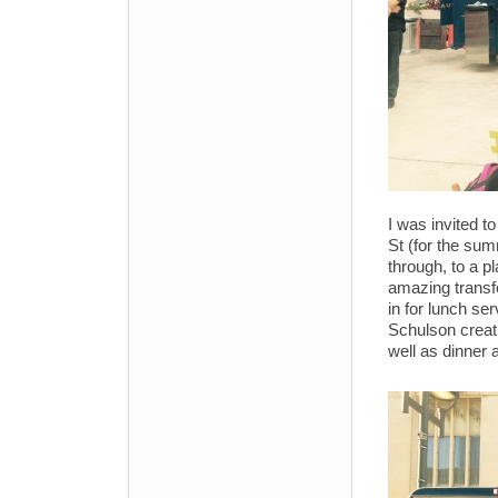
I was invited t
St (for the s
through, to a p
amazing transfo
in for lunch se
Schulson creat
well as dinner