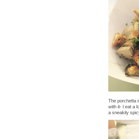
The porchetta i
with it- I eat a
a sneakily spi