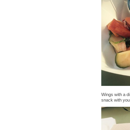
Wings with a di
snack with your