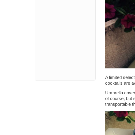
A limited selec
cocktails are a
Umbrella covere
of course, but
transportable t