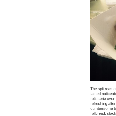
The spit roast
tasted noticeab
rotisserie oven
refreshing alte
cumbersome to e
flatbread, sta