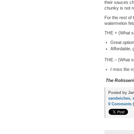
their sauces ch
chunky is not r
For the rest of
watermelon feta
THE + (What so
Great optio
Affordable, 
THE – (What so
I miss the r
The Rotisseri
Posted by Jam
sandwiches
,
0 Comments