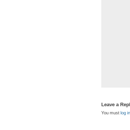
Leave a Rep
You must
log i