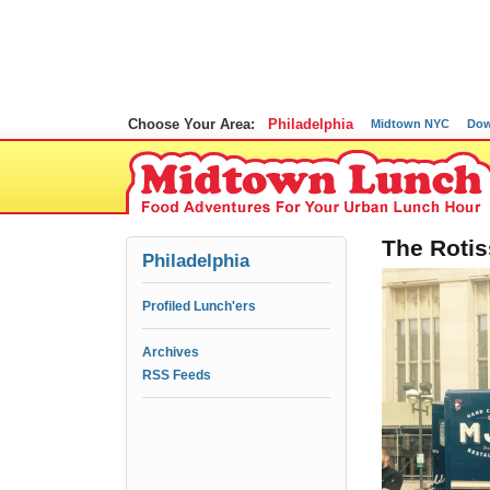
Choose Your Area:
Philadelphia
Midtown NYC
Dow
The Rotis
Philadelphia
Profiled Lunch'ers
Archives
RSS Feeds