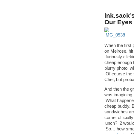
ink.sack’
Our Eyes
When the first
on Melrose, hit
furiously click
cheap enough t
blurry photo, w
Of course the s
Chef, but proba
And then the gr
was imagining 
What happened 
cheap buddy. B
sandwiches are 
come, officiall
lunch? 2 would
So… how small 