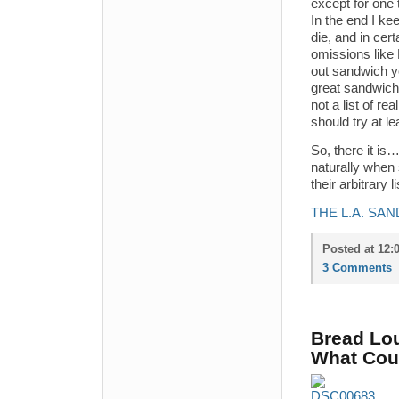
except for one 
In the end I kee
die, and in cer
omissions like
out sandwich y
great sandwich 
not a list of r
should try at le
So, there it i
naturally when 
their arbitrary 
THE L.A. SA
Posted at 12:
3 Comments
Bread Lo
What Coul