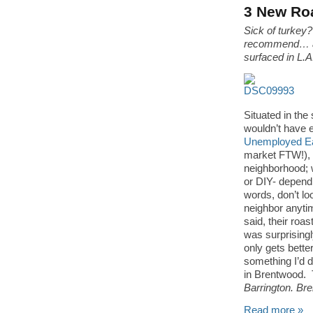
3 New Roa
Sick of turkey?
recommend… a 
surfaced in L.
Situated in th
wouldn’t have e
Unemployed Ea
market FTW!), in
neighborhood; w
or DIY- depend
words, don’t lo
neighbor anyti
said, their roa
was surprisingl
only gets bette
something I’d dr
in Brentwood. 
Barrington. Br
Read more »