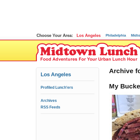
Choose Your Area:
Los Angeles
Philadelphia
Midt
Archive f
Los Angeles
My Bucket
Profiled Lunch'ers
Archives
RSS Feeds