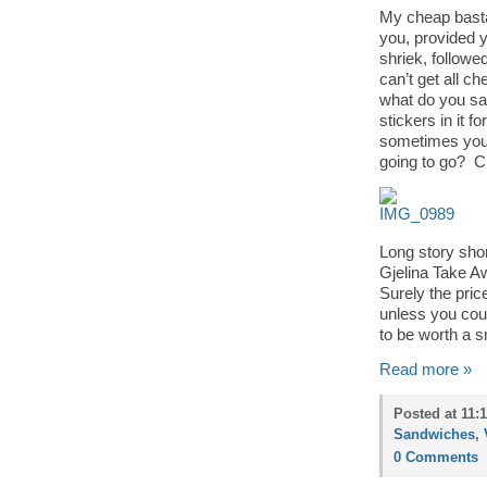
My cheap basta
you, provided y
shriek, followe
can’t get all c
what do you say
stickers in it 
sometimes you 
going to go? 
Long story sho
Gjelina Take Aw
Surely the pric
unless you coun
to be worth a s
Read more »
Posted at 11:
Sandwiches
,
0 Comments