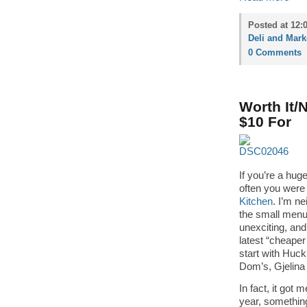
Posted at 12
Deli and Mark
0 Comments
Worth It/
$10 For
If you’re a hug
often you were 
Kitchen
. I’m n
the small menu
unexciting, and 
latest “cheaper
start with Huck
Dom’s, Gjelina
In fact, it got 
year, something