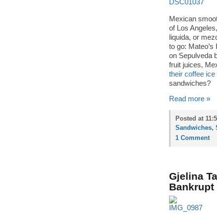
Mexican smooth
of Los Angeles
liquida, or mez
to go: Mateo’s 
on Sepulveda b
fruit juices, M
their coffee ic
sandwiches?
Read more »
Posted at 11:
Sandwiches
,
1 Comment
Gjelina T
Bankrupt