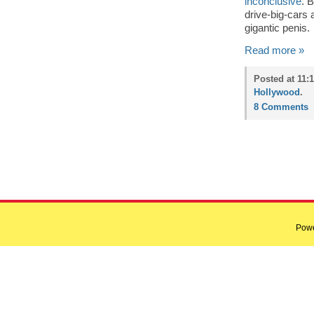
inconclusive
. 
drive-big-cars
gigantic penis.
Read more »
Posted at 11:
Hollywood
.
8 Comments
Pow