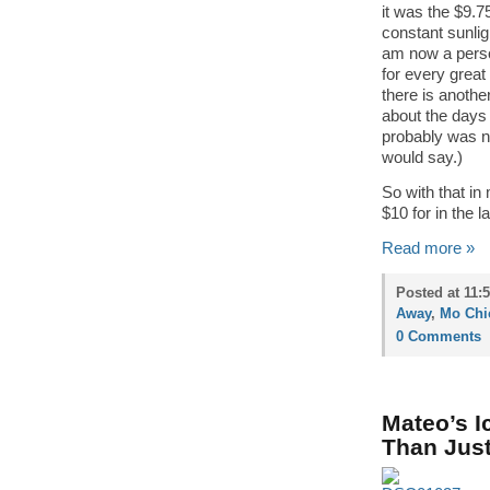
it was the $9.
constant sunlig
am now a perso
for every grea
there is anoth
about the days 
probably was n
would say.)
So with that in
$10 for in the 
Read more »
Posted at 11:
Away
,
Mo Chi
0 Comments
Mateo’s I
Than Just