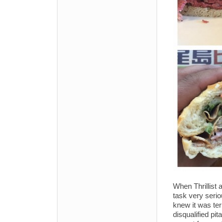
When Thrillist 
task very serio
knew it was terr
disqualified p