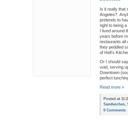
Is it really tha
Angeles? Anytim
pretends to hav
right to being 
I lived around 
years before m
restaurants all
they peddled sa
of Hell’s Kitche
Or I should say
void, serving u
Downtown (sound
perfect lunchin
Read more »
Posted at 11:
Sandwiches
,
0 Comments