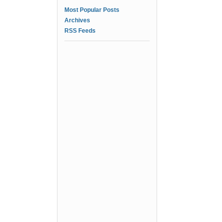
Most Popular Posts
Archives
RSS Feeds