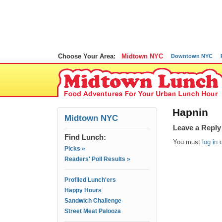
Choose Your Area:
Midtown NYC
Downtown NYC
Hapnin
Midtown NYC
Leave a Reply
Find Lunch:
You must
log in
Picks »
Readers' Poll Results »
Profiled Lunch'ers
Happy Hours
Sandwich Challenge
Street Meat Palooza