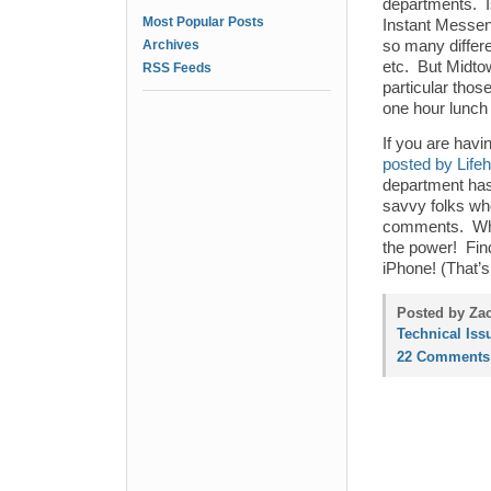
departments. Is
Most Popular Posts
Instant Messen
Archives
so many differ
etc. But Midtow
RSS Feeds
particular thos
one hour lunch
If you are havin
posted by Life
department has 
savvy folks wh
comments. What
the power! Fin
iPhone! (That’s 
Posted by Zac
Technical Iss
22 Comments