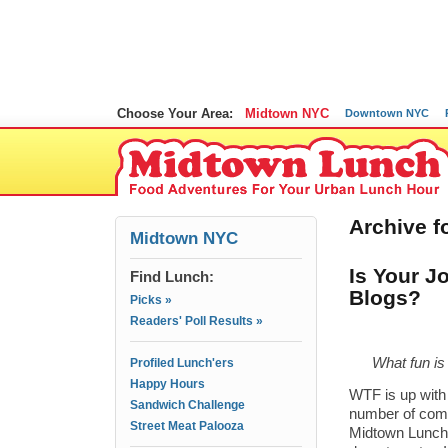
Choose Your Area:
Midtown NYC
Downtown NYC
Archive f
Midtown NYC
Is Your J
Find Lunch:
Blogs?
Picks »
Readers' Poll Results »
What fun is 
Profiled Lunch'ers
Happy Hours
WTF is up with 
Sandwich Challenge
number of comp
Street Meat Palooza
Midtown Lunch 