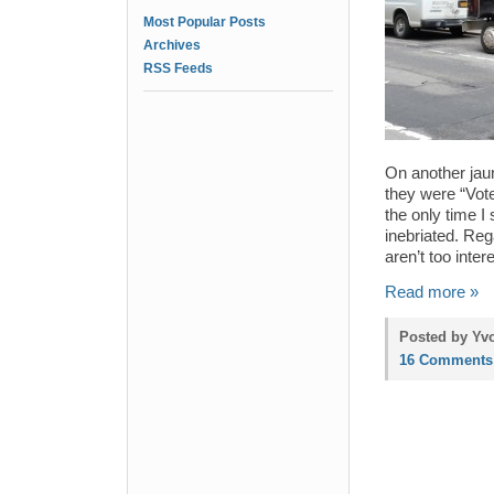
Most Popular Posts
Archives
RSS Feeds
On another jau
they were “Vot
the only time 
inebriated. Re
aren’t too inter
Read more »
Posted by Yvo
16 Comments