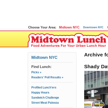
Choose Your Area:
Midtown NYC
Downtown NYC
Archive f
Midtown NYC
Shady Da
Find Lunch:
Picks »
Readers' Poll Results »
Profiled Lunch'ers
Happy Hours
Sandwich Challenge
Street Meat Palooza