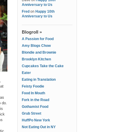
Dave
on
Happy 10th
Anniversary to Us
Fred
on
Happy 10th
Anniversary to Us
Blogroll »
A Passion for Food
Amy Blogs Chow
Blondie and Brownie
Brooklyn Kitchen
Cupcakes Take the Cake
Eater
Eating in Translation
,
hat
Feisty Foodie
Food In Mouth
 as
Fork in the Road
o do.
Gothamist Food
is
Grub Street
ick
ms
HuffPo New York
Not Eating Out in NY
tic.