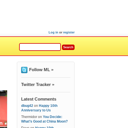
Log in
or
register
Follow ML »
Twitter Tracker »
Latest Comments
dbug42
on
Happy 10th
Anniversary to Us
Thermidor
on
You Decide:
What’s Good at China Moon?