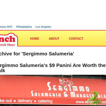
town NYC
Philadelphia
Los Angeles
HOME
ABOUT
CONTACT
chive for 'Sergimmo Salumeria'
rgimmo Salumeria’s $9 Panini Are Worth the
lk