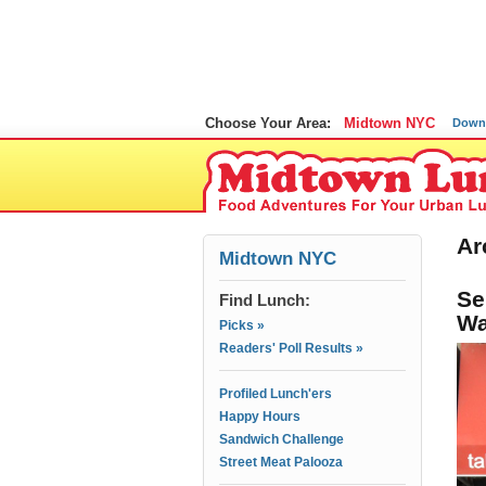
Choose Your Area:
Midtown NYC
Down
Ar
Midtown NYC
Se
Find Lunch:
Wa
Picks »
Readers' Poll Results »
Profiled Lunch'ers
Happy Hours
Sandwich Challenge
Street Meat Palooza