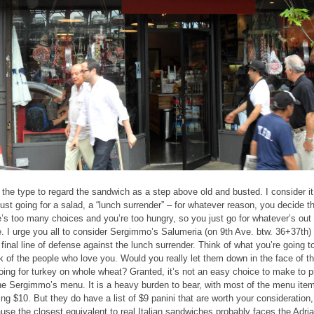
 the type to regard the sandwich as a step above old and busted. I consider it
 just going for a salad, a “lunch surrender” – for whatever reason, you decide t
e’s too many choices and you’re too hungry, so you just go for whatever’s out
e. I urge you all to consider Sergimmo’s Salumeria (on 9th Ave. btw. 36+37th)
 final line of defense against the lunch surrender. Think of what you’re going t
k of the people who love you. Would you really let them down in the face of th
oing for turkey on whole wheat? Granted, it’s not an easy choice to make to p
he Sergimmo’s menu. It is a heavy burden to bear, with most of the menu ite
ing $10. But they do have a list of $9 panini that are worth your consideration,
use the closest equivalent to real Italian sandwiches probably faces the Adria