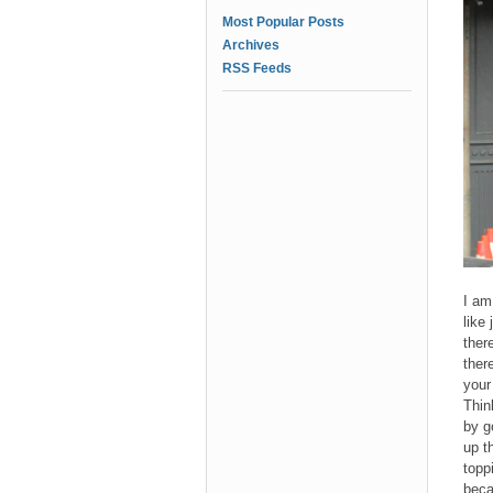
Most Popular Posts
Archives
RSS Feeds
I am
like
ther
ther
your
Thin
by g
up t
topp
beca