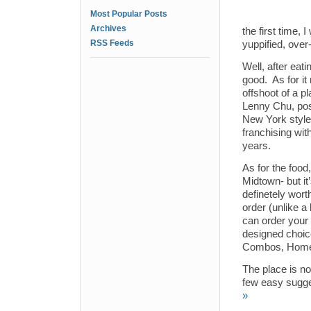
Most Popular Posts
Archives
the first time
RSS Feeds
yuppified, over-
Well, after eat
good. As for it
offshoot of a 
Lenny Chu, pos
New York style 
franchising wit
years.
As for the food
Midtown- but it
definetely wort
order (unlike a
can order your 
designed choic
Combos, Homes
The place is no
few easy sugge
»