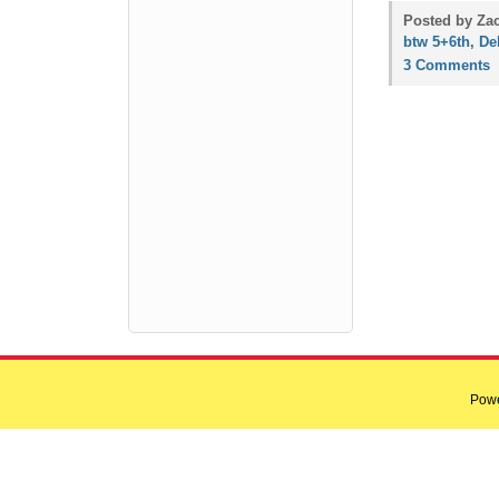
Posted by Zac
btw 5+6th
,
Del
3 Comments
Pow