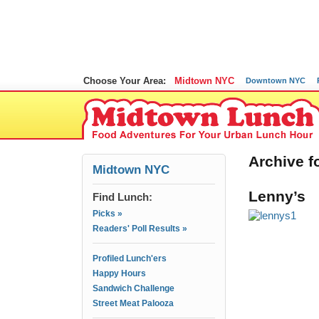
Choose Your Area:
Midtown NYC
Downtown NYC
Archive f
Midtown NYC
Lenny’s
Find Lunch:
Picks »
Readers' Poll Results »
Profiled Lunch'ers
Happy Hours
Sandwich Challenge
Street Meat Palooza