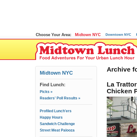
Choose Your Area:
Midtown NYC
Downtown NYC
Archive fo
Midtown NYC
La Tratto
Find Lunch:
Chicken 
Picks »
Readers' Poll Results »
Profiled Lunch'ers
Happy Hours
Sandwich Challenge
Street Meat Palooza