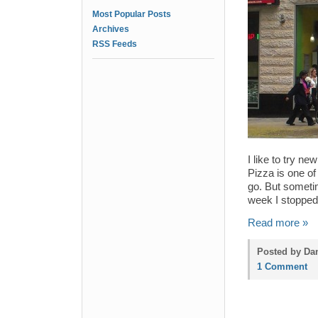
Most Popular Posts
Archives
RSS Feeds
I like to try ne
Pizza is one o
go. But sometim
week I stoppe
Read more »
Posted by Dan
1 Comment