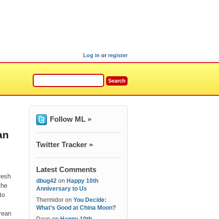
Log in
or
register
Follow ML »
an
Twitter Tracker »
Latest Comments
resh
dbug42
on
Happy 10th
the
Anniversary to Us
to
Thermidor
on
You Decide:
What’s Good at China Moon?
rean