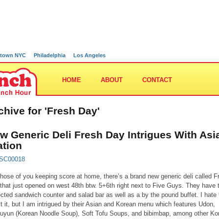
town NYC
Philadelphia
Los Angeles
HOME
ABOUT
CONTACT
chive for 'Fresh Day'
w Generic Deli Fresh Day Intrigues With Asi
ation
those of you keeping score at home, there’s a brand new generic deli called F
that just opened on west 48th btw. 5+6th right next to Five Guys. They have 
cted sandwich counter and salad bar as well as a by the pound buffet. I hate 
t it, but I am intrigued by their Asian and Korean menu which features Udon,
yun (Korean Noodle Soup), Soft Tofu Soups, and bibimbap, among other Ko