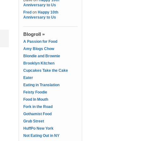
Dave
on
Happy 10th
Anniversary to Us
Fred
on
Happy 10th
Anniversary to Us
Blogroll »
A Passion for Food
Amy Blogs Chow
Blondie and Brownie
Brooklyn Kitchen
Cupcakes Take the Cake
Eater
Eating in Translation
Feisty Foodie
Food In Mouth
Fork in the Road
Gothamist Food
Grub Street
HuffPo New York
Not Eating Out in NY