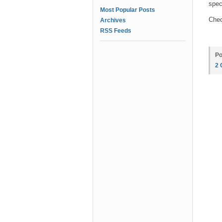
spec
Most Popular Posts
Chec
Archives
RSS Feeds
Po
2