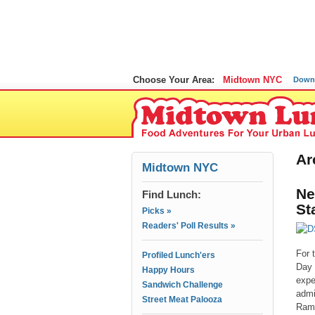
Choose Your Area:
Midtown NYC
Down
Ar
Midtown NYC
Ne
Find Lunch:
St
Picks »
Readers' Poll Results »
For 
Profiled Lunch'ers
Day 
Happy Hours
expe
Sandwich Challenge
admi
Street Meat Palooza
Ramu