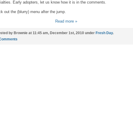
ialties. Early adopters, let us know how it is in the comments.
k out the (blurry) menu after the jump.
Read more »
sted by Brownie at 11:45 am, December 1st, 2010 under
Fresh Day
.
 Comments