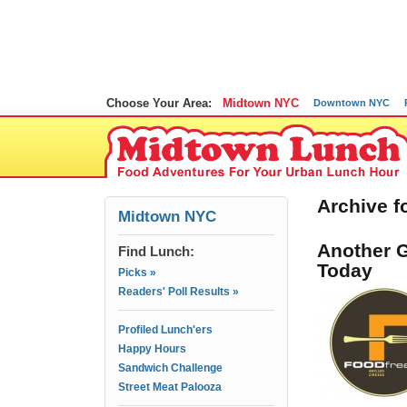
Choose Your Area:
Midtown NYC
Downtown NYC
Archive f
Midtown NYC
Another G
Find Lunch:
Today
Picks »
Readers' Poll Results »
Profiled Lunch'ers
Happy Hours
Sandwich Challenge
Street Meat Palooza