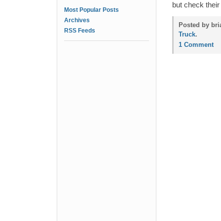
but check thei
Most Popular Posts
Archives
Posted by bri
RSS Feeds
Truck
.
1 Comment