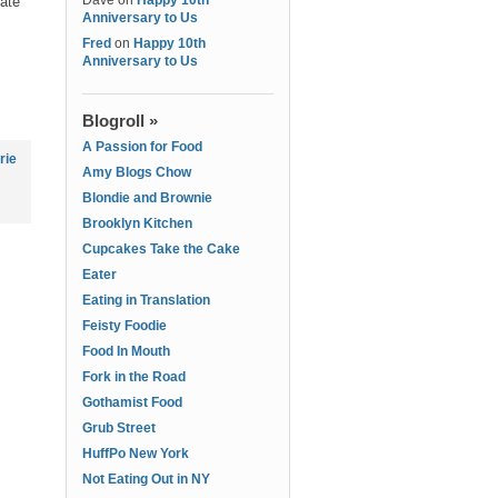
Dave
on
Happy 10th
date
Anniversary to Us
Fred
on
Happy 10th
Anniversary to Us
Blogroll »
A Passion for Food
rie
Amy Blogs Chow
Blondie and Brownie
Brooklyn Kitchen
Cupcakes Take the Cake
Eater
Eating in Translation
Feisty Foodie
Food In Mouth
Fork in the Road
Gothamist Food
Grub Street
HuffPo New York
Not Eating Out in NY