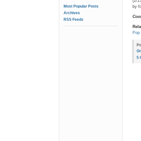
(2/1
Most Popular Posts
by f
Archives
Coo
RSS Feeds
Rela
Pop 
Po
Gr
5