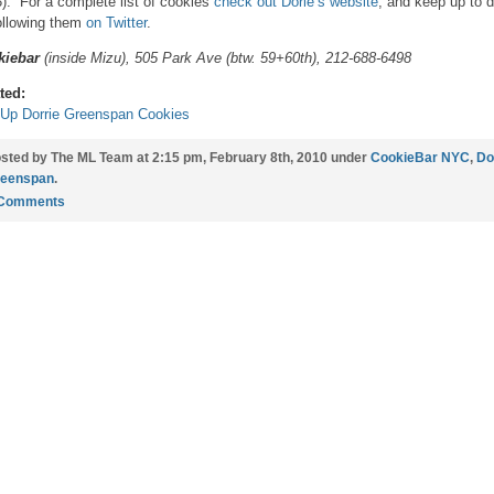
3). For a complete list of cookies
check out Dorie’s website
, and keep up to 
ollowing them
on Twitter
.
kiebar
(inside Mizu), 505 Park Ave (btw. 59+60th), 212-688-6498
ted:
Up Dorrie Greenspan Cookies
sted by The ML Team at 2:15 pm, February 8th, 2010 under
CookieBar NYC
,
Do
eenspan
.
 Comments