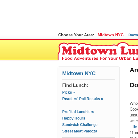
Choose Your Area:
Midtown NYC
Down
Ar
Midtown NYC
Do
Find Lunch:
Picks »
Readers' Poll Results »
Whoa
Cook
Profiled Lunch'ers
unsu
Happy Hours
weir
Sandwich Challenge
litt
Street Meat Palooza
11am