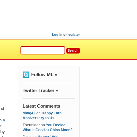
Log in
or
register
Follow ML »
Twitter Tracker »
Latest Comments
and
dbug42
on
Happy 10th
Anniversary to Us
th
a
Thermidor
on
You Decide:
om
What’s Good at China Moon?
day