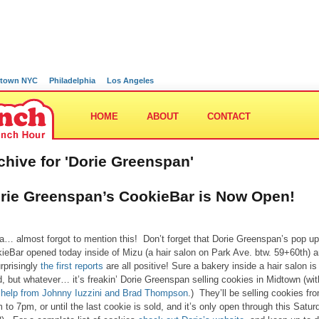
town NYC
Philadelphia
Los Angeles
HOME
ABOUT
CONTACT
chive for 'Dorie Greenspan'
rie Greenspan’s CookieBar is Now Open!
… almost forgot to mention this! Don’t forget that Dorie Greenspan’s pop up
ieBar opened today inside of Mizu (a hair salon on Park Ave. btw. 59+60th) 
rprisingly
the first reports
are all positive! Sure a bakery inside a hair salon is
d, but whatever… it’s freakin’ Dorie Greenspan selling cookies in Midtown (wi
le help from Johnny Iuzzini and Brad Thompson
.) They’ll be selling cookies fr
 to 7pm, or until the last cookie is sold, and it’s only open through this Satur