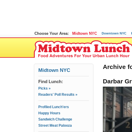
Choose Your Area:
Midtown NYC
Downtown NYC
Archive fo
Midtown NYC
Darbar Gr
Find Lunch:
Picks »
Readers' Poll Results »
Profiled Lunch'ers
Happy Hours
Sandwich Challenge
Street Meat Palooza