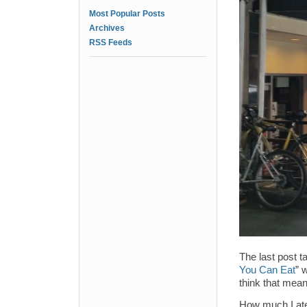
Most Popular Posts
Archives
RSS Feeds
The last post t
You Can Eat
” 
think that means
How much I ate,