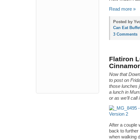
Read more »
Posted by Yvo
Can Eat Buffe
3 Comments
Flatiron 
Cinnamo
Now that Downt
to post on Fr
those lunches 
a lunch in Murr
or as we’ll call
After a couple w
back to further
when walking dow