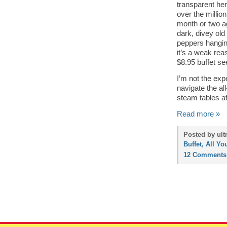
transparent her
over the million
month or two ag
dark, divey old
peppers hangin
it’s a weak reas
$8.95 buffet se
I’m not the expe
navigate the al
steam tables af
Read more »
Posted by ult
Buffet, All Yo
12 Comments