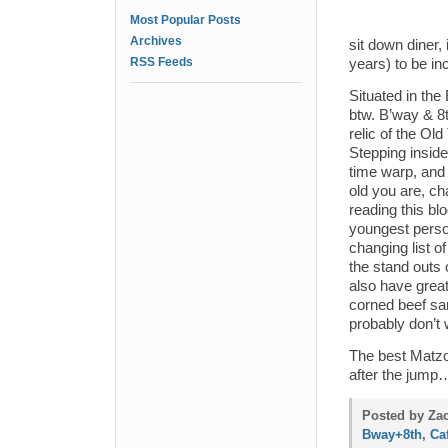
Most Popular Posts
Archives
sit down diner,
RSS Feeds
years) to be i
Situated in the
btw. B’way & 8t
relic of the Ol
Stepping inside 
time warp, and 
old you are, ch
reading this blo
youngest perso
changing list o
the stand outs 
also have great
corned beef sa
probably don’t 
The best Matzoh
after the jum
Posted by Zac
Bway+8th
,
Ca