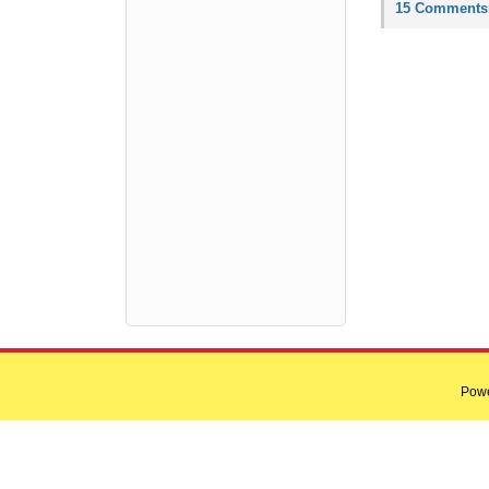
15 Comments
Pow