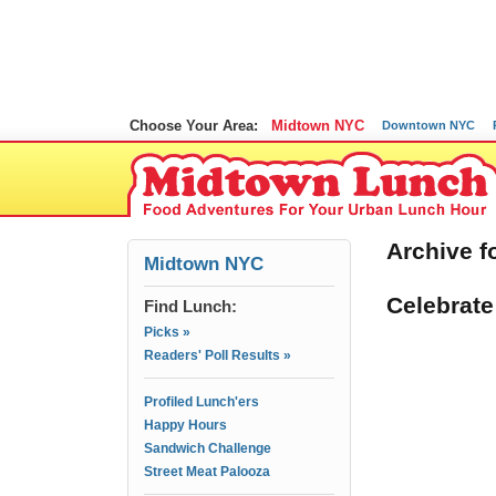
Choose Your Area:
Midtown NYC
Downtown NYC
Archive f
Midtown NYC
Celebrate
Find Lunch:
Picks »
Readers' Poll Results »
Profiled Lunch'ers
Happy Hours
Sandwich Challenge
Street Meat Palooza