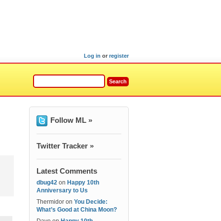
Log in
or
register
Follow ML »
Twitter Tracker »
Latest Comments
dbug42
on
Happy 10th
Anniversary to Us
Thermidor
on
You Decide:
What’s Good at China Moon?