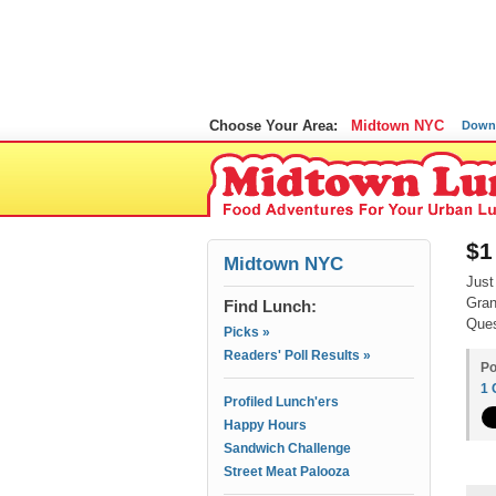
Choose Your Area:
Midtown NYC
Down
$1
Midtown NYC
Just
Gran
Find Lunch:
Ques
Picks »
Readers' Poll Results »
Po
1
Profiled Lunch'ers
Happy Hours
Sandwich Challenge
Street Meat Palooza