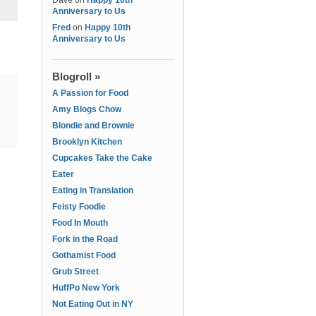
Dave
on
Happy 10th
Anniversary to Us
Fred
on
Happy 10th
Anniversary to Us
Blogroll »
A Passion for Food
Amy Blogs Chow
Blondie and Brownie
Brooklyn Kitchen
Cupcakes Take the Cake
Eater
Eating in Translation
Feisty Foodie
Food In Mouth
Fork in the Road
Gothamist Food
Grub Street
HuffPo New York
Not Eating Out in NY