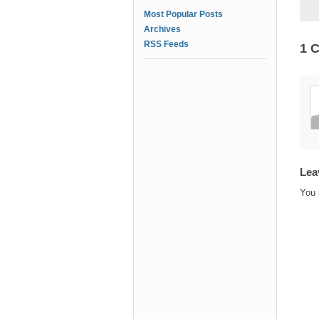
Most Popular Posts
Archives
RSS Feeds
1 
Lea
You