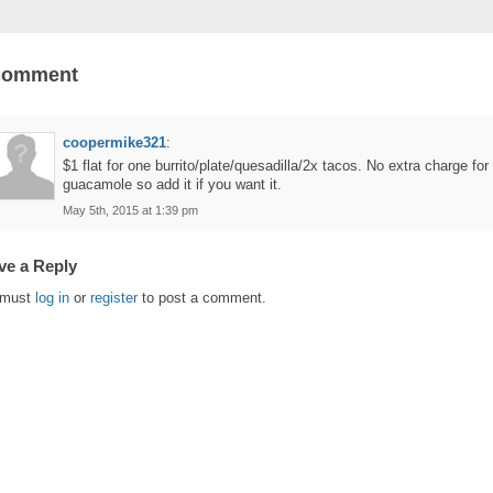
Comment
coopermike321
:
$1 flat for one burrito/plate/quesadilla/2x tacos. No extra charge for
guacamole so add it if you want it.
May 5th, 2015 at 1:39 pm
ve a Reply
 must
log in
or
register
to post a comment.