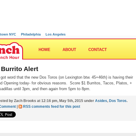
town NYC
Philadelphia
Los Angeles
HOME
ABOUT
CONTACT
 Burrito Alert
 got word that the new Dos Toros (on Lexington btw. 45+46th) is having their
d Opening today- for obvious reasons. Score $1 Burritos, Tacos, Platos, +
adillas until 3pm, and then again from 5pm to 8pm.
sted by Zach Brooks at 12:16 pm, May 5th, 2015 under
Asides
,
Dos Toros
.
 Comment
|
RSS comments feed for this post