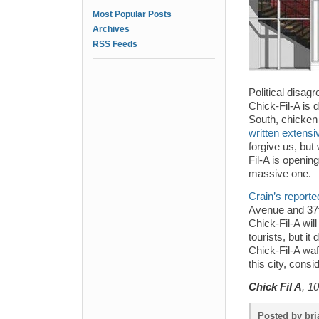
Most Popular Posts
Archives
RSS Feeds
Political disag
Chick-Fil-A is 
South, chicken
written extens
forgive us, but
Fil-A is opening
massive one.
Crain’s reporte
Avenue and 37th 
Chick-Fil-A wil
tourists, but it
Chick-Fil-A waff
this city, con
Chick Fil A
, 1
Posted by bri