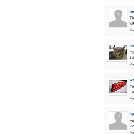
ho
Th
wi
Ma
st
mc
st
Ma
w
Ye
ma
Ma
m
Fu
be
Ma