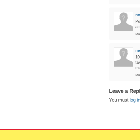
n
Pe
ac
Ma
m
10
ta
mu
Ma
Leave a Rep
You must
log i