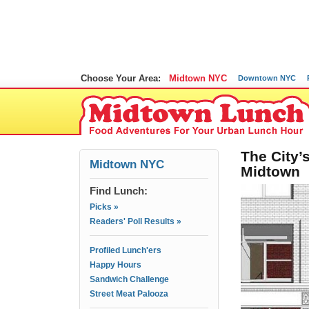
Choose Your Area:
Midtown NYC
Downtown NYC
The City’s
Midtown NYC
Midtown
Find Lunch:
Picks »
Readers' Poll Results »
Profiled Lunch'ers
Happy Hours
Sandwich Challenge
Street Meat Palooza