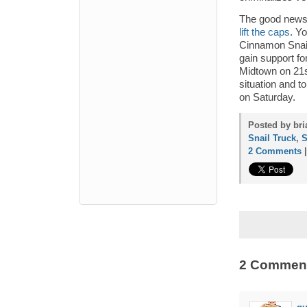
The good news 
lift the caps
. Yo
Cinnamon Snail 
gain support for
Midtown on 21st
situation and t
on Saturday.
Posted by bri
Snail Truck
,
S
2 Comments
2 Commen