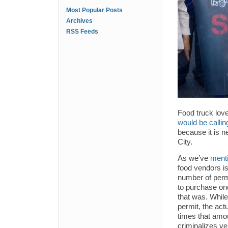
Most Popular Posts
Archives
RSS Feeds
Food truck lo
would be calling
because it is n
City.
As we’ve
menti
food vendors is
number of perm
to purchase on
that was. Whil
permit, the act
times that amou
criminalizes ve