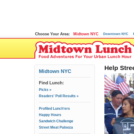
Choose Your Area:
Midtown NYC
Downtown NYC
Help Stre
Midtown NYC
Find Lunch:
Picks »
Readers' Poll Results »
Profiled Lunch'ers
Happy Hours
Sandwich Challenge
Street Meat Palooza