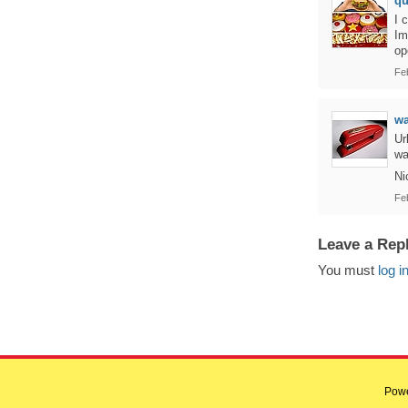
q
I 
Im
op
Fe
w
Ur
wa
Ni
Fe
Leave a Rep
You must
log i
Pow