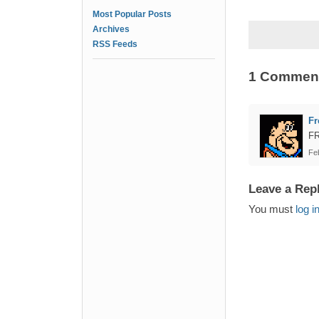
Most Popular Posts
Archives
RSS Feeds
1 Commen
Fr
F
Fe
Leave a Rep
You must
log i