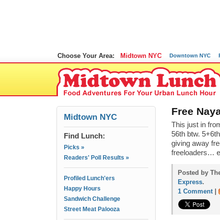
Choose Your Area:
Midtown NYC
Downtown NYC
Free Naya
Midtown NYC
This just in f
56th btw. 5+6th
Find Lunch:
giving away fre
Picks »
freeloaders… 
Readers' Poll Results »
Posted by The
Profiled Lunch'ers
Express
.
Happy Hours
1 Comment
|
Sandwich Challenge
Street Meat Palooza