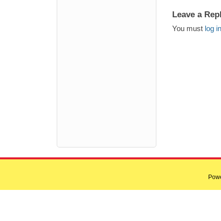
Leave a Rep
You must
log i
Pow