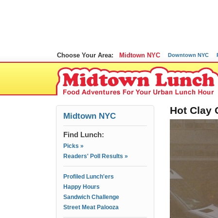
Choose Your Area:
Midtown NYC
Downtown NYC
Hot Clay 
Midtown NYC
Find Lunch:
Picks »
Readers' Poll Results »
Profiled Lunch'ers
Happy Hours
Sandwich Challenge
Street Meat Palooza