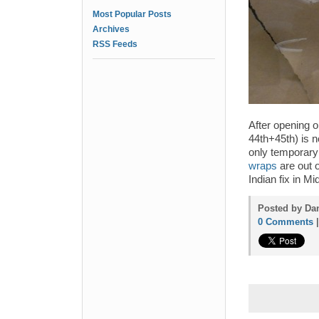
Most Popular Posts
Archives
RSS Feeds
After opening o
44th+45th) is n
only temporary 
wraps
are out o
Indian fix in M
Posted by Dan
0 Comments