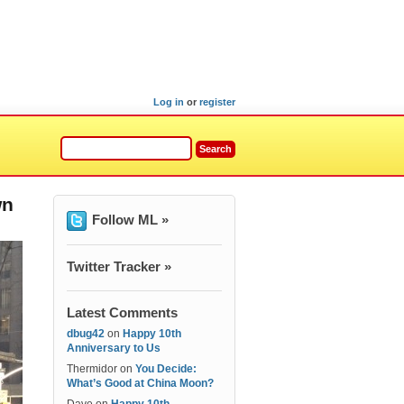
Log in
or
register
wn
Follow ML »
Twitter Tracker »
Latest Comments
dbug42
on
Happy 10th
Anniversary to Us
Thermidor
on
You Decide:
What’s Good at China Moon?