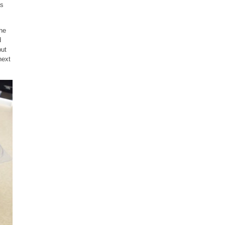
as
the
d
but
next