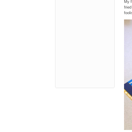
My f
fried
fooli