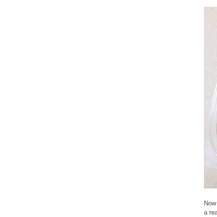
Now 
a re