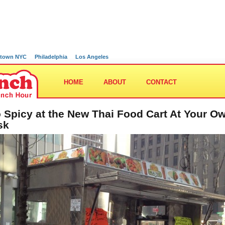
town NYC
Philadelphia
Los Angeles
HOME
ABOUT
CONTACT
 Spicy at the New Thai Food Cart At Your O
sk