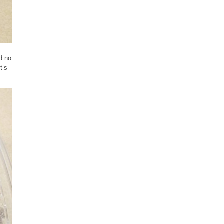
ad no
t’s