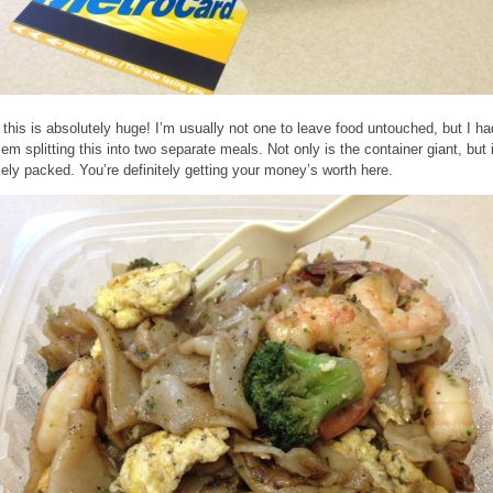
 this is absolutely huge! I’m usually not one to leave food untouched, but I h
lem splitting this into two separate meals. Not only is the container giant, but i
ely packed. You’re definitely getting your money’s worth here.