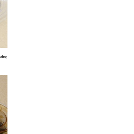
sting