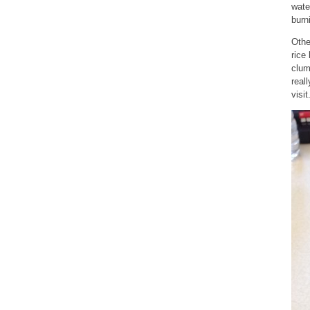
wate
burn
Othe
rice
clum
real
visit