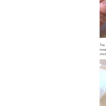
The 
meat
chic