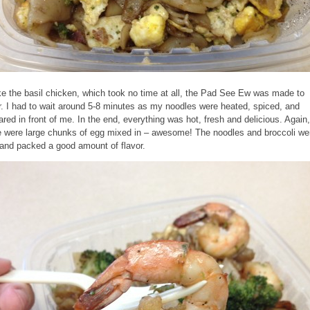
ke the basil chicken, which took no time at all, the Pad See Ew was made to
r. I had to wait around 5-8 minutes as my noodles were heated, spiced, and
ared in front of me. In the end, everything was hot, fresh and delicious. Again,
e were large chunks of egg mixed in – awesome! The noodles and broccoli we
 and packed a good amount of flavor.