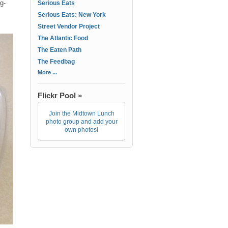
gg-
Serious Eats
Serious Eats: New York
Street Vendor Project
The Atlantic Food
The Eaten Path
The Feedbag
More ...
Flickr Pool »
Join the Midtown Lunch
photo group and add your
own photos!