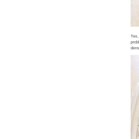
Yes,
prob
dens