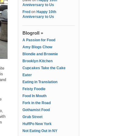
Dave
on
Happy 10th
Anniversary to Us
Fred
on
Happy 10th
Anniversary to Us
Blogroll »
A Passion for Food
Amy Blogs Chow
Blondie and Brownie
Brooklyn Kitchen
ite
Cupcakes Take the Cake
is
Eater
 and
Eating in Translation
Feisty Foodie
Food In Mouth
e
Fork in the Road
Gothamist Food
o,
with
Grub Street
en
HuffPo New York
Not Eating Out in NY