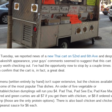
 Tuesday, we reported news of a
new Thai cart on 52nd and 6th Ave
and desp
makeshift appearance, your guys’ comments seemed to suggest that this cart 
lly worth checking out. I’ve had the opportunity now to stop by a couple times
 confirm that the cart is, in fact, a great deal.
menu (written entirely by hand) isn’t super extensive, but the choices availabl
some of the most popular Thai dishes. An order of five vegetable or
table/chicken dumplings will run you $4. Pad Thai, Pad See Ew, Pad Kee Ma
red and green curries are all $7 if you get them with chicken, or $8 if ordered 
mp (those are the only protein options). There is also basil chicken and chick
 peanut sauce for $6 each.