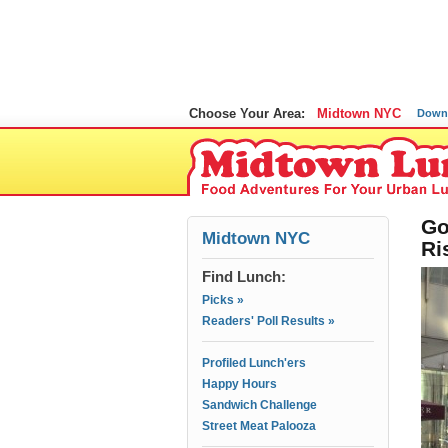
Choose Your Area:
Midtown NYC
Down
Go
Midtown NYC
Ri
Find Lunch:
Picks »
Readers' Poll Results »
Profiled Lunch'ers
Happy Hours
Sandwich Challenge
Street Meat Palooza