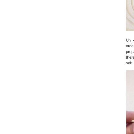
Unli
orde
prep
ther
soft