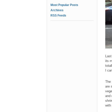
Most Popular Posts
Archives
RSS Feeds
Last
its 
tota
I can
The 
are 
vege
and 
shri
with