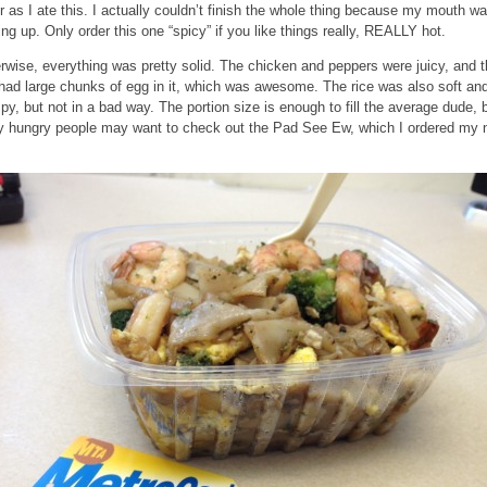
r as I ate this. I actually couldn’t finish the whole thing because my mouth w
ing up. Only order this one “spicy” if you like things really, REALLY hot.
rwise, everything was pretty solid. The chicken and peppers were juicy, and 
 had large chunks of egg in it, which was awesome. The rice was also soft an
py, but not in a bad way. The portion size is enough to fill the average dude, 
ly hungry people may want to check out the Pad See Ew, which I ordered my 
.