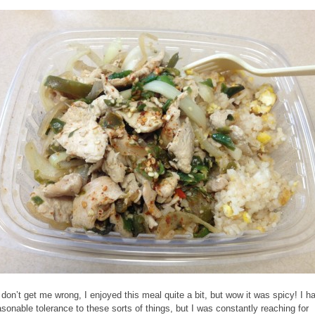
don’t get me wrong, I enjoyed this meal quite a bit, but wow it was spicy! I h
asonable tolerance to these sorts of things, but I was constantly reaching for