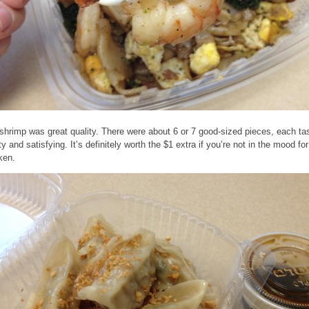
shrimp was great quality. There were about 6 or 7 good-sized pieces, each ta
y and satisfying. It’s definitely worth the $1 extra if you’re not in the mood for
ken.