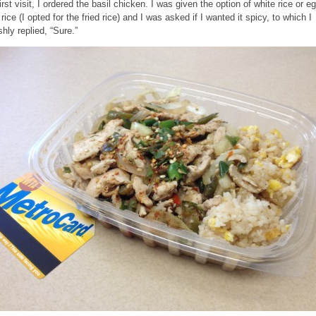
irst visit, I ordered the basil chicken. I was given the option of white rice or e
 rice (I opted for the fried rice) and I was asked if I wanted it spicy, to which I
shly replied, “Sure.”