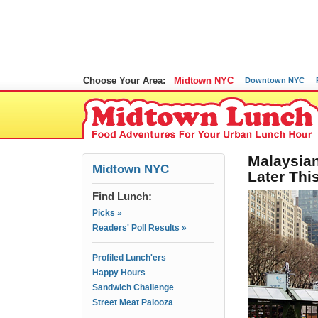
Choose Your Area:
Midtown NYC
Downtown NYC
Malaysian
Midtown NYC
Later Thi
Find Lunch:
Picks »
Readers' Poll Results »
Profiled Lunch'ers
Happy Hours
Sandwich Challenge
Street Meat Palooza