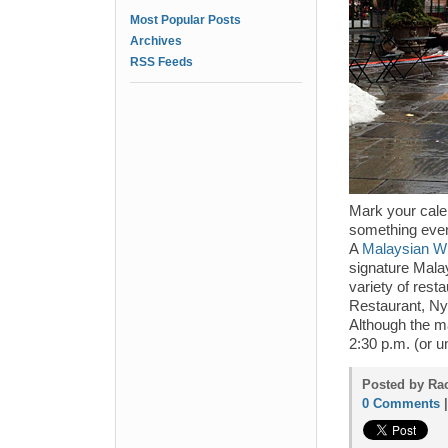
Most Popular Posts
Archives
RSS Feeds
Mark your cale
something even 
A
Malaysian Wi
signature Malay
variety of rest
Restaurant, Ny
Although the ma
2:30 p.m. (or un
Posted by Rac
0 Comments