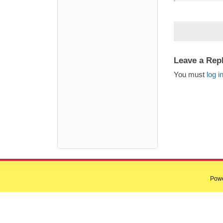
Leave a Rep
You must
log i
Pow