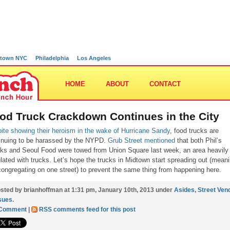
town NYC
Philadelphia
Los Angeles
HOME
ABOUT
CONTACT
od Truck Crackdown Continues in the City
ite showing their heroism in the wake of Hurricane Sandy
, food trucks are
inuing to be harassed by the NYPD.
Grub Street mentioned
that both Phil’s
ks and Seoul Food were towed from Union Square last week, an area heavily
lated with trucks. Let’s hope the trucks in Midtown start spreading out (mean
congregating on one street) to prevent the same thing from happening here.
sted by brianhoffman at 1:31 pm, January 10th, 2013 under
Asides
,
Street Ven
sues
.
 Comment
|
RSS comments feed for this post