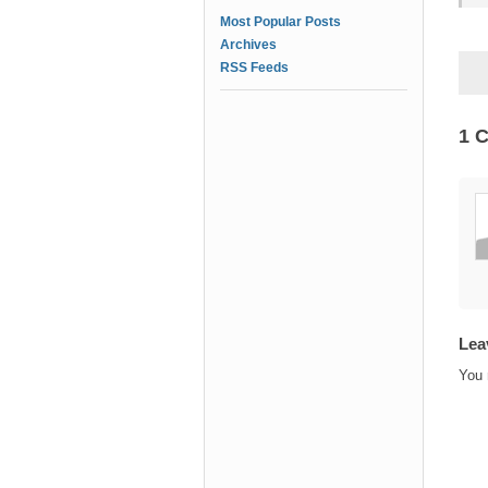
Most Popular Posts
Archives
RSS Feeds
1 
Lea
You