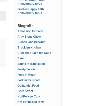
Dave
on
Happy 10th
Anniversary to Us
Fred
on
Happy 10th
Anniversary to Us
Blogroll »
A Passion for Food
Amy Blogs Chow
Blondie and Brownie
Brooklyn Kitchen
Cupcakes Take the Cake
Eater
Eating in Translation
Feisty Foodie
Food In Mouth
Fork in the Road
Gothamist Food
Grub Street
HuffPo New York
Not Eating Out in NY