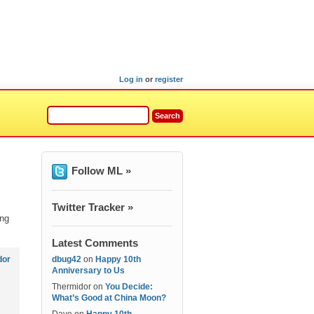
Log in
or
register
Follow ML »
Twitter Tracker »
ing
Latest Comments
dor
dbug42
on
Happy 10th
Anniversary to Us
Thermidor
on
You Decide:
What’s Good at China Moon?