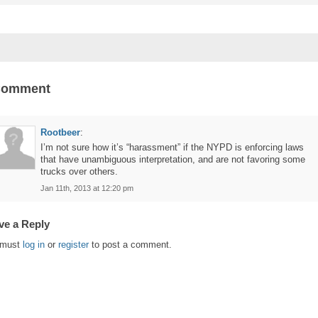
Comment
Rootbeer
:
I’m not sure how it’s “harassment” if the NYPD is enforcing laws
that have unambiguous interpretation, and are not favoring some
trucks over others.
Jan 11th, 2013 at 12:20 pm
ve a Reply
 must
log in
or
register
to post a comment.