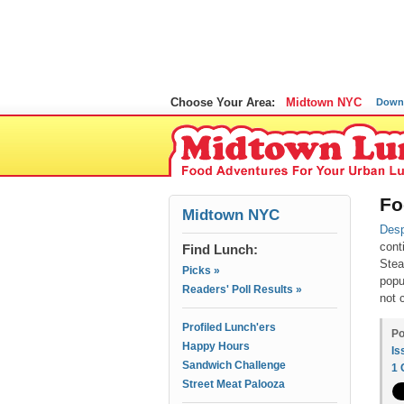
Choose Your Area:
Midtown NYC
Down
Fo
Midtown NYC
Desp
cont
Find Lunch:
Stea
Picks »
popu
Readers' Poll Results »
not 
Profiled Lunch'ers
Po
Happy Hours
Is
Sandwich Challenge
1
Street Meat Palooza