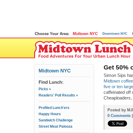
Choose Your Area:
Midtown NYC
Downtown NYC
Get 50% o
Midtown NYC
Simon Sips has
Midtown coffee
Find Lunch:
five or ten lar
Picks »
caffeinated off
Readers' Poll Results »
Cheaploaders,
Profiled Lunch'ers
Posted by MJP
Happy Hours
0 Comments
Sandwich Challenge
Street Meat Palooza