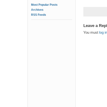
Most Popular Posts
Archives
RSS Feeds
Leave a Rep
You must
log i